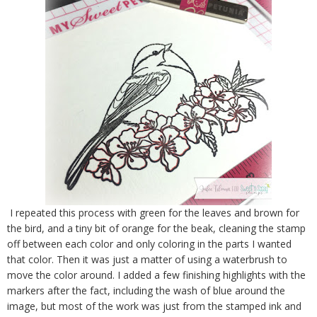
I repeated this process with green for the leaves and brown for
the bird, and a tiny bit of orange for the beak, cleaning the stamp
off between each color and only coloring in the parts I wanted
that color. Then it was just a matter of using a waterbrush to
move the color around. I added a few finishing highlights with the
markers after the fact, including the wash of blue around the
image, but most of the work was just from the stamped ink and