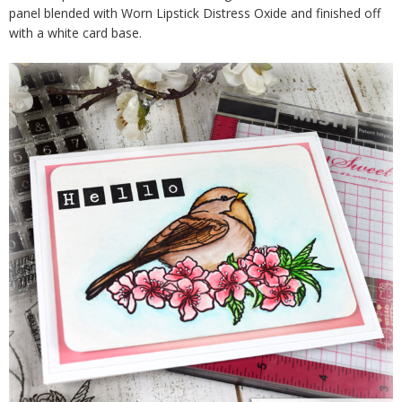
panel blended with Worn Lipstick Distress Oxide and finished off
with a white card base.