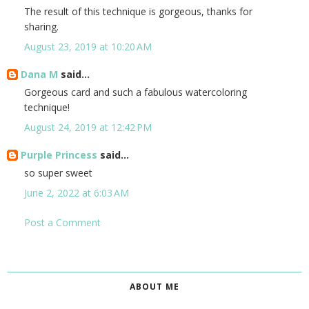
The result of this technique is gorgeous, thanks for
sharing.
August 23, 2019 at 10:20 AM
Dana M
said...
Gorgeous card and such a fabulous watercoloring
technique!
August 24, 2019 at 12:42 PM
Purple Princess
said...
so super sweet
June 2, 2022 at 6:03 AM
Post a Comment
ABOUT ME