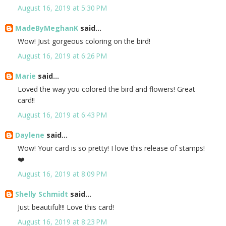
August 16, 2019 at 5:30 PM
MadeByMeghanK
said...
Wow! Just gorgeous coloring on the bird!
August 16, 2019 at 6:26 PM
Marie
said...
Loved the way you colored the bird and flowers! Great
card!!
August 16, 2019 at 6:43 PM
Daylene
said...
Wow! Your card is so pretty! I love this release of stamps!
❤️
August 16, 2019 at 8:09 PM
Shelly Schmidt
said...
Just beautiful!!! Love this card!
August 16, 2019 at 8:23 PM