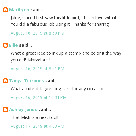
MariLynn
said...
Julee, since I first saw this little bird, I fell in love with it.
You did a fabulous job using it. Thanks for sharing.
August 16, 2019 at 8:50 PM
Ellie
said...
What a great idea to ink up a stamp and color it the way
you did!! Marvelous!!
August 16, 2019 at 8:51 PM
Tanya Terrones
said...
What a cute little greeting card for any occasion.
August 16, 2019 at 10:31 PM
Ashley Jones
said...
That Misti is a neat tool!
August 17, 2019 at 4:03 AM