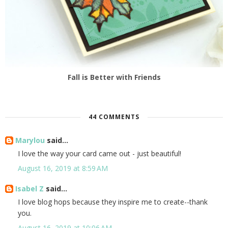
Fall is Better with Friends
44 COMMENTS
Marylou
said...
I love the way your card came out - just beautiful!
August 16, 2019 at 8:59 AM
Isabel Z
said...
I love blog hops because they inspire me to create--thank
you.
August 16, 2019 at 10:06 AM