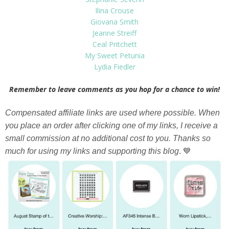
Ilina Crouse
Giovana Smith
Jeanne Streiff
Ceal Pritchett
My Sweet Petunia
Lydia Fiedler
Remember to leave comments as you hop for a chance to win!
Compensated affiliate links are used where possible. When
you place an order after clicking one of my links, I receive a
small commission at no additional cost to you. Thanks so
much for using my links and supporting this blog
. 💙