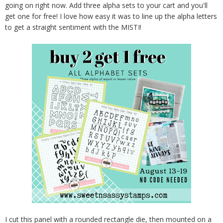
going on right now. Add three alpha sets to your cart and you'll
get one for free! I love how easy it was to line up the alpha letters
to get a straight sentiment with the MISTI!
I cut this panel with a rounded rectangle die, then mounted on a