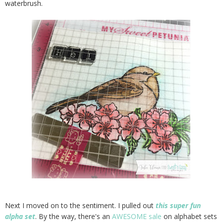
waterbrush.
Next I moved on to the sentiment. I pulled out
this super fun
alpha set
. By the way, there's an
AWESOME sale
on alphabet sets