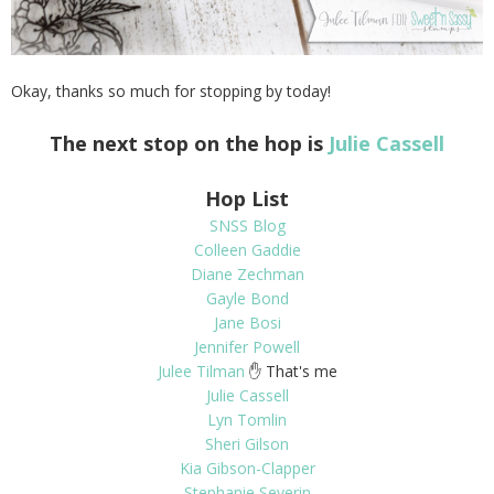
Okay, thanks so much for stopping by today!
The next stop on the hop is
Julie Cassell
Hop List
SNSS Blog
Colleen Gaddie
Diane Zechman
Gayle Bond
Jane Bosi
Jennifer Powell
Julee Tilman
✋ That's me
Julie Cassell
Lyn Tomlin
Sheri Gilson
Kia Gibson-Clapper
Stephanie Severin