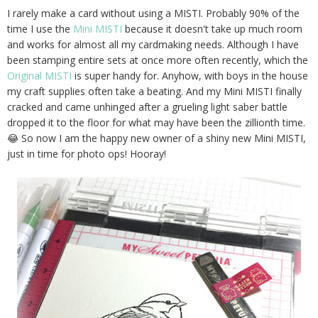
I rarely make a card without using a MISTI. Probably 90% of the
time I use the
Mini MISTI
because it doesn't take up much room
and works for almost all my cardmaking needs. Although I have
been stamping entire sets at once more often recently, which the
Original MISTI
is super handy for. Anyhow, with boys in the house
my craft supplies often take a beating. And my Mini MISTI finally
cracked and came unhinged after a grueling light saber battle
dropped it to the floor for what may have been the zillionth time.
😂 So now I am the happy new owner of a shiny new Mini MISTI,
just in time for photo ops! Hooray!