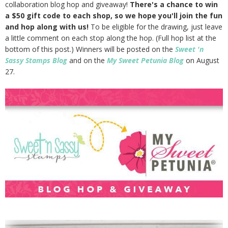
collaboration blog hop and giveaway!
There's a chance to win
a $50 gift code to each shop, so we hope you'll join the fun
and hop along with us!
To be eligible for the drawing, just leave
a little comment on each stop along the hop. (Full hop list at the
bottom of this post.) Winners will be posted on the
Sweet 'n
Sassy Stamps Blog
and on the
My Sweet Petunia Blog
on August
27.