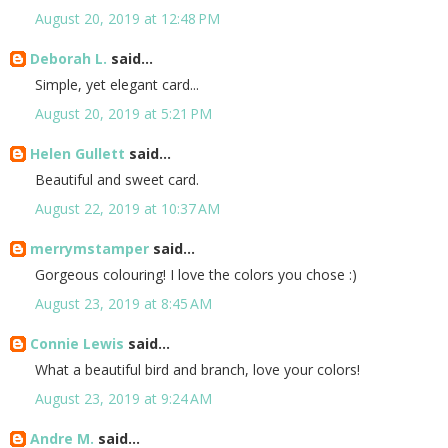
August 20, 2019 at 12:48 PM
Deborah L.
said...
Simple, yet elegant card...
August 20, 2019 at 5:21 PM
Helen Gullett
said...
Beautiful and sweet card.
August 22, 2019 at 10:37 AM
merrymstamper
said...
Gorgeous colouring! I love the colors you chose :)
August 23, 2019 at 8:45 AM
Connie Lewis
said...
What a beautiful bird and branch, love your colors!
August 23, 2019 at 9:24 AM
Andre M.
said...