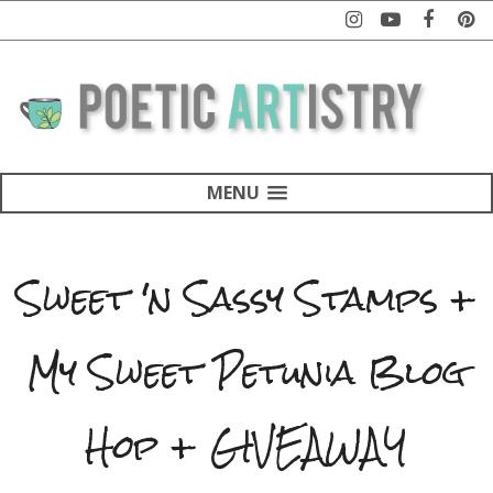
MENU
Sweet 'n Sassy Stamps +
My Sweet Petunia Blog
Hop + GIVEAWAY