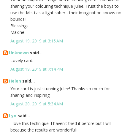
sharing your colouring technique Julee. Trust the boys to
use the Misti as a light saber - their imagination knows no
bounds!!
Blessings
Maxine
August 19, 2019 at 3:15 AM
Unknown
said...
Lovely card.
August 19, 2019 at 7:14 PM
Helen
said...
Your card is just stunning Julee! Thanks so much for
sharing and inspiring!
August 20, 2019 at 5:34 AM
Lyn
said...
I love this technique! I haven't tried it before but I will
because the results are wonderful!!