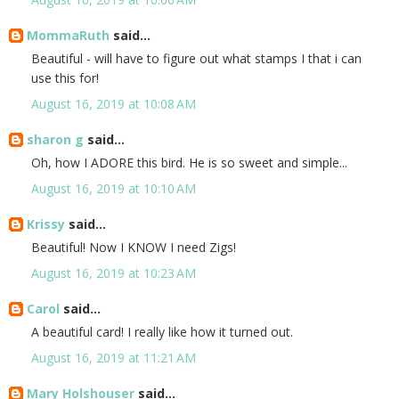
MommaRuth
said...
Beautiful - will have to figure out what stamps I that i can
use this for!
August 16, 2019 at 10:08 AM
sharon g
said...
Oh, how I ADORE this bird. He is so sweet and simple...
August 16, 2019 at 10:10 AM
Krissy
said...
Beautiful! Now I KNOW I need Zigs!
August 16, 2019 at 10:23 AM
Carol
said...
A beautiful card! I really like how it turned out.
August 16, 2019 at 11:21 AM
Mary Holshouser
said...