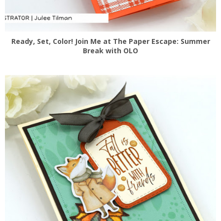
Ready, Set, Color! Join Me at The Paper Escape: Summer
Break with OLO