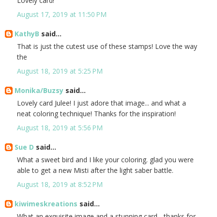
Lovely card!
August 17, 2019 at 11:50 PM
KathyB
said...
That is just the cutest use of these stamps! Love the way
the
August 18, 2019 at 5:25 PM
Monika/Buzsy
said...
Lovely card Julee! I just adore that image... and what a
neat coloring technique! Thanks for the inspiration!
August 18, 2019 at 5:56 PM
Sue D
said...
What a sweet bird and I like your coloring. glad you were
able to get a new Misti after the light saber battle.
August 18, 2019 at 8:52 PM
kiwimeskreations
said...
What an exquisite image and a stunning card - thanks for