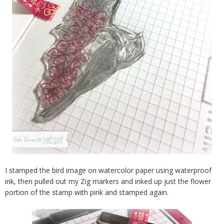
I stamped the bird image on watercolor paper using waterproof
ink, then pulled out my Zig markers and inked up just the flower
portion of the stamp with pink and stamped again.