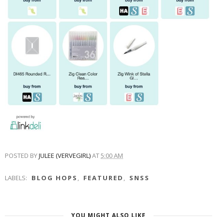
POSTED BY
JULEE (VERVEGIRL)
AT
5:00 AM
LABELS:
BLOG HOPS
,
FEATURED
,
SNSS
YOU MIGHT ALSO LIKE