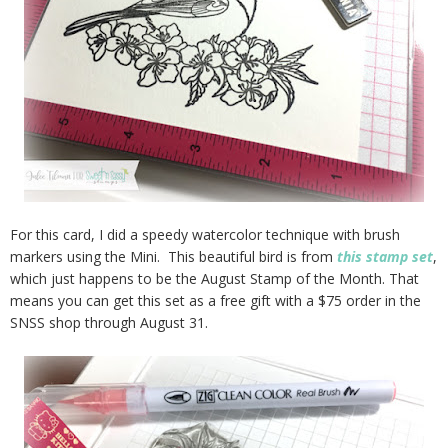
For this card, I did a speedy watercolor technique with brush
markers using the Mini. This beautiful bird is from
this stamp set
,
which just happens to be the August Stamp of the Month. That
means you can get this set as a free gift with a $75 order in the
SNSS shop through August 31.