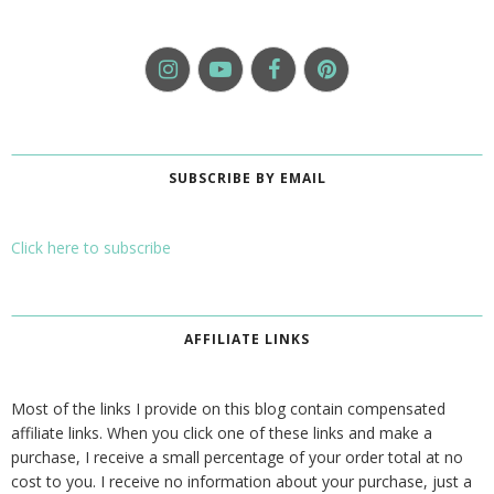
SUBSCRIBE BY EMAIL
Click here to subscribe
AFFILIATE LINKS
Most of the links I provide on this blog contain compensated
affiliate links. When you click one of these links and make a
purchase, I receive a small percentage of your order total at no
cost to you. I receive no information about your purchase, just a