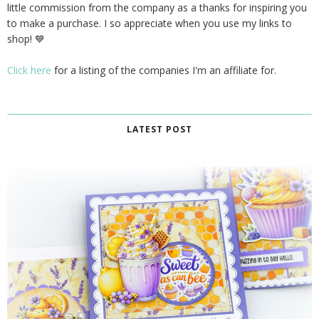
little commission from the company as a thanks for inspiring you
to make a purchase. I so appreciate when you use my links to
shop! 💙
Click here
for a listing of the companies I'm an affiliate for.
LATEST POST