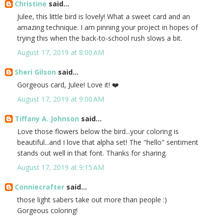
Christine
said...
Julee, this little bird is lovely! What a sweet card and an
amazing technique. I am pinning your project in hopes of
trying this when the back-to-school rush slows a bit.
August 17, 2019 at 8:00 AM
Sheri Gilson
said...
Gorgeous card, Julee! Love it! ❤️
August 17, 2019 at 9:00 AM
Tiffany A. Johnson
said...
Love those flowers below the bird...your coloring is
beautiful...and I love that alpha set! The "hello" sentiment
stands out well in that font. Thanks for sharing.
August 17, 2019 at 9:15 AM
Conniecrafter
said...
those light sabers take out more than people :)
Gorgeous coloring!