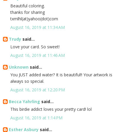
Beautiful coloring.
thanks for sharing
txmlhl(at)yahoo(dot)com
August 16, 2019 at 11:34 AM
Trudy
said...
Love your card. So sweet!
August 16, 2019 at 11:46 AM
Unknown
said...
You JUST added water? It is beautiful!! Your artwork is
always so special.
August 16, 2019 at 12:20 PM
Becca Yahrling
said...
This birdie addict loves your pretty card! lol
August 16, 2019 at 1:14 PM
Esther Asbury
said...