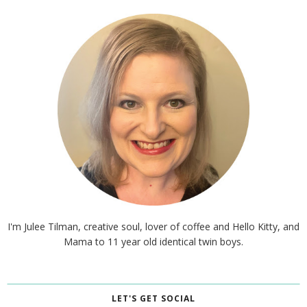
I'm Julee Tilman, creative soul, lover of coffee and Hello Kitty, and
Mama to 11 year old identical twin boys.
LET'S GET SOCIAL