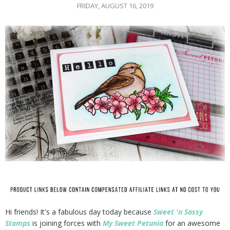
FRIDAY, AUGUST 16, 2019
Hi friends! It's a fabulous day today because
Sweet 'n Sassy
Stamps
is joining forces with
My Sweet Petunia
for an awesome