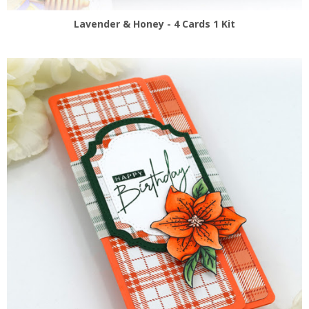
Lavender & Honey - 4 Cards 1 Kit