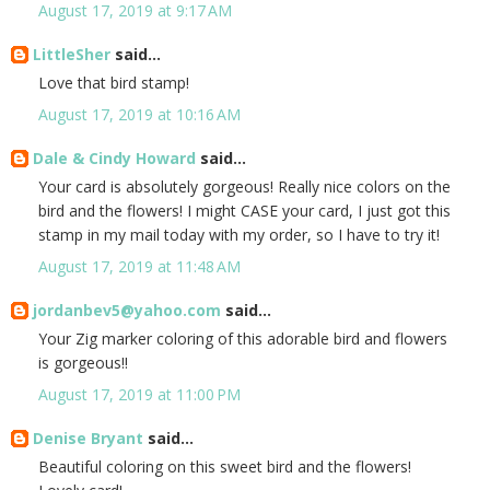
August 17, 2019 at 9:17 AM
LittleSher
said...
Love that bird stamp!
August 17, 2019 at 10:16 AM
Dale & Cindy Howard
said...
Your card is absolutely gorgeous! Really nice colors on the
bird and the flowers! I might CASE your card, I just got this
stamp in my mail today with my order, so I have to try it!
August 17, 2019 at 11:48 AM
jordanbev5@yahoo.com
said...
Your Zig marker coloring of this adorable bird and flowers
is gorgeous!!
August 17, 2019 at 11:00 PM
Denise Bryant
said...
Beautiful coloring on this sweet bird and the flowers!