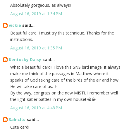
Absolutely gorgeous, as always!!
August 16, 2019 at 1:34 PM
vickie
said...
Beautiful card. I must try this technique. Thanks for the
instructions.
August 16, 2019 at 1:35 PM
Kentucky Daisy
said...
What a beautiful card!! I love this SNS bird image! It always
make me think of the passages in Matthew where it
speaks of God taking care of the birds of the air and how
He will take care of us. ✝️
By the way, congrats on the new MISTI. I remember well
the light-saber battles in my own house! 😀😀
August 16, 2019 at 4:48 PM
Salnclts
said...
Cute card!