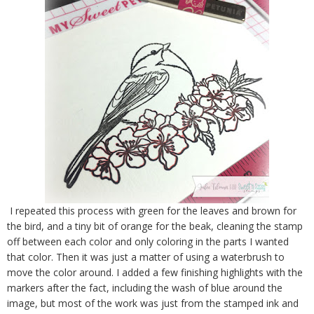
I repeated this process with green for the leaves and brown for
the bird, and a tiny bit of orange for the beak, cleaning the stamp
off between each color and only coloring in the parts I wanted
that color. Then it was just a matter of using a waterbrush to
move the color around. I added a few finishing highlights with the
markers after the fact, including the wash of blue around the
image, but most of the work was just from the stamped ink and