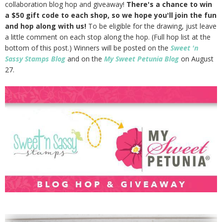
collaboration blog hop and giveaway!
There's a chance to win
a $50 gift code to each shop, so we hope you'll join the fun
and hop along with us!
To be eligible for the drawing, just leave
a little comment on each stop along the hop. (Full hop list at the
bottom of this post.) Winners will be posted on the
Sweet 'n
Sassy Stamps Blog
and on the
My Sweet Petunia Blog
on August
27.