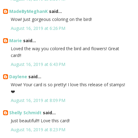
MadeByMeghanK
said...
Wow! Just gorgeous coloring on the bird!
August 16, 2019 at 6:26 PM
Marie
said...
Loved the way you colored the bird and flowers! Great
card!!
August 16, 2019 at 6:43 PM
Daylene
said...
Wow! Your card is so pretty! I love this release of stamps!
❤️
August 16, 2019 at 8:09 PM
Shelly Schmidt
said...
Just beautiful!!! Love this card!
August 16, 2019 at 8:23 PM