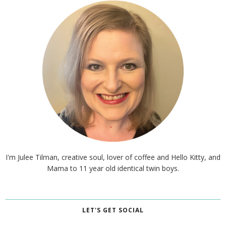
I'm Julee Tilman, creative soul, lover of coffee and Hello Kitty, and
Mama to 11 year old identical twin boys.
LET'S GET SOCIAL