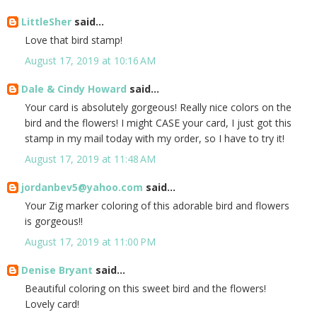
LittleSher
said...
Love that bird stamp!
August 17, 2019 at 10:16 AM
Dale & Cindy Howard
said...
Your card is absolutely gorgeous! Really nice colors on the
bird and the flowers! I might CASE your card, I just got this
stamp in my mail today with my order, so I have to try it!
August 17, 2019 at 11:48 AM
jordanbev5@yahoo.com
said...
Your Zig marker coloring of this adorable bird and flowers
is gorgeous!!
August 17, 2019 at 11:00 PM
Denise Bryant
said...
Beautiful coloring on this sweet bird and the flowers!
Lovely card!