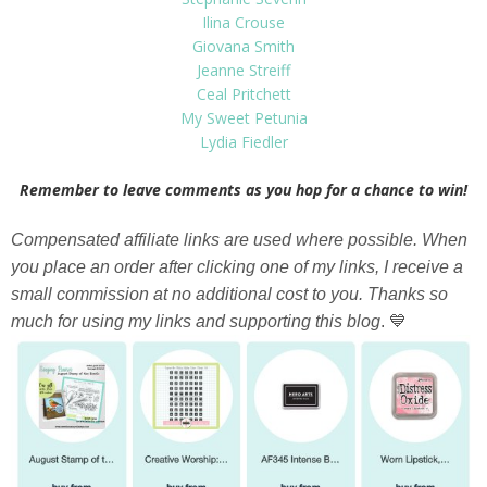
Ilina Crouse
Giovana Smith
Jeanne Streiff
Ceal Pritchett
My Sweet Petunia
Lydia Fiedler
Remember to leave comments as you hop for a chance to win!
Compensated affiliate links are used where possible. When
you place an order after clicking one of my links, I receive a
small commission at no additional cost to you. Thanks so
much for using my links and supporting this blog
. 💙