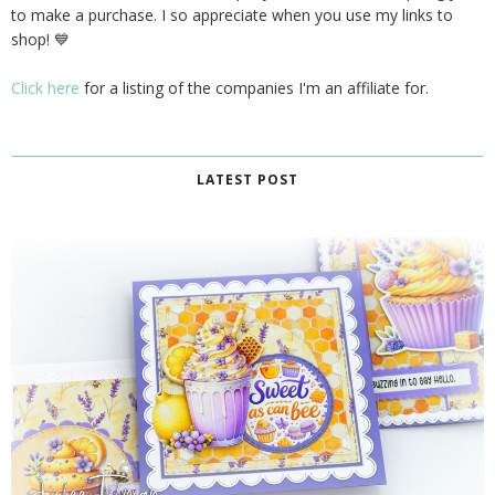
to make a purchase. I so appreciate when you use my links to
shop! 💙
Click here
for a listing of the companies I'm an affiliate for.
LATEST POST