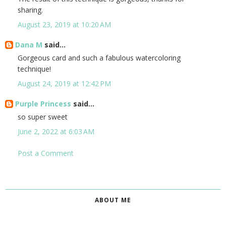
sharing.
August 23, 2019 at 10:20 AM
Dana M
said...
Gorgeous card and such a fabulous watercoloring
technique!
August 24, 2019 at 12:42 PM
Purple Princess
said...
so super sweet
June 2, 2022 at 6:03 AM
Post a Comment
ABOUT ME