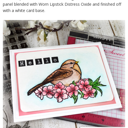
panel blended with Worn Lipstick Distress Oxide and finished off
with a white card base.