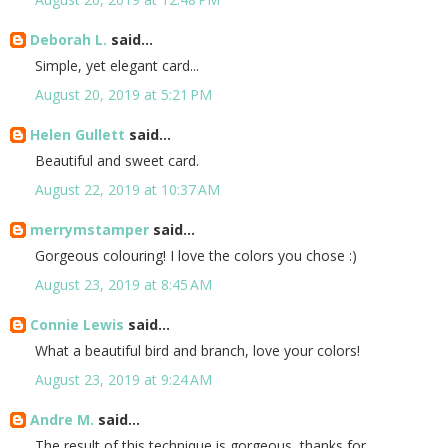
Deborah L.
said...
Simple, yet elegant card...
August 20, 2019 at 5:21 PM
Helen Gullett
said...
Beautiful and sweet card.
August 22, 2019 at 10:37 AM
merrymstamper
said...
Gorgeous colouring! I love the colors you chose :)
August 23, 2019 at 8:45 AM
Connie Lewis
said...
What a beautiful bird and branch, love your colors!
August 23, 2019 at 9:24 AM
Andre M.
said...
The result of this technique is gorgeous, thanks for