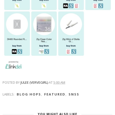
POSTED BY
JULEE (VERVEGIRL)
AT
5:00 AM
LABELS:
BLOG HOPS
,
FEATURED
,
SNSS
YOU MIGHT ALSO LIKE