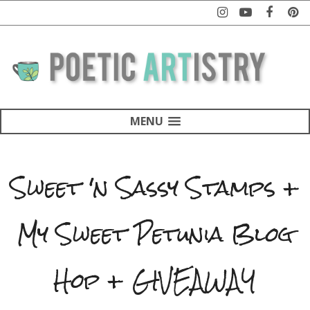
MENU
Sweet 'n Sassy Stamps +
My Sweet Petunia Blog
Hop + GIVEAWAY