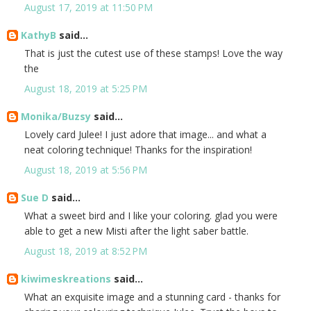
August 17, 2019 at 11:50 PM
KathyB
said...
That is just the cutest use of these stamps! Love the way
the
August 18, 2019 at 5:25 PM
Monika/Buzsy
said...
Lovely card Julee! I just adore that image... and what a
neat coloring technique! Thanks for the inspiration!
August 18, 2019 at 5:56 PM
Sue D
said...
What a sweet bird and I like your coloring. glad you were
able to get a new Misti after the light saber battle.
August 18, 2019 at 8:52 PM
kiwimeskreations
said...
What an exquisite image and a stunning card - thanks for