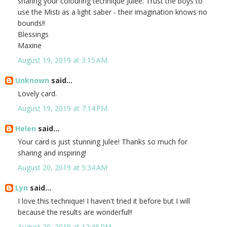
sharing your colouring technique Julee. Trust the boys to
use the Misti as a light saber - their imagination knows no
bounds!!
Blessings
Maxine
August 19, 2019 at 3:15 AM
Unknown
said...
Lovely card.
August 19, 2019 at 7:14 PM
Helen
said...
Your card is just stunning Julee! Thanks so much for
sharing and inspiring!
August 20, 2019 at 5:34 AM
Lyn
said...
I love this technique! I haven't tried it before but I will
because the results are wonderful!!
August 20, 2019 at 12:48 PM