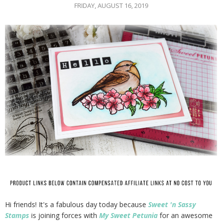
FRIDAY, AUGUST 16, 2019
Hi friends! It's a fabulous day today because
Sweet 'n Sassy
Stamps
is joining forces with
My Sweet Petunia
for an awesome