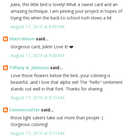
Julee, this little bird is lovely! What a sweet card and an
amazing technique. I am pinning your project in hopes of
trying this when the back-to-school rush slows a bit.
August 17, 2019 at 8:00 AM
Sheri Gilson
said...
Gorgeous card, Julee! Love it! ❤️
August 17, 2019 at 9:00 AM
Tiffany A. Johnson
said...
Love those flowers below the bird...your coloring is
beautiful...and I love that alpha set! The "hello" sentiment
stands out well in that font. Thanks for sharing.
August 17, 2019 at 9:15 AM
Conniecrafter
said...
those light sabers take out more than people :)
Gorgeous coloring!
August 17, 2019 at 9:17 AM