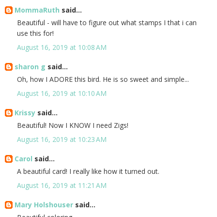
MommaRuth
said...
Beautiful - will have to figure out what stamps I that i can
use this for!
August 16, 2019 at 10:08 AM
sharon g
said...
Oh, how I ADORE this bird. He is so sweet and simple...
August 16, 2019 at 10:10 AM
Krissy
said...
Beautiful! Now I KNOW I need Zigs!
August 16, 2019 at 10:23 AM
Carol
said...
A beautiful card! I really like how it turned out.
August 16, 2019 at 11:21 AM
Mary Holshouser
said...