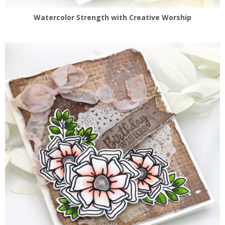
Watercolor Strength with Creative Worship