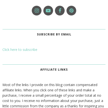
SUBSCRIBE BY EMAIL
Click here to subscribe
AFFILIATE LINKS
Most of the links I provide on this blog contain compensated
affiliate links. When you click one of these links and make a
purchase, I receive a small percentage of your order total at no
cost to you. I receive no information about your purchase, just a
little commission from the company as a thanks for inspiring you