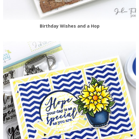
Birthday Wishes and a Hop