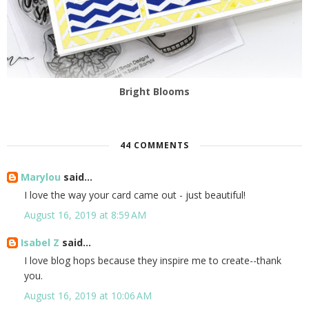
Bright Blooms
44 COMMENTS
Marylou
said...
I love the way your card came out - just beautiful!
August 16, 2019 at 8:59 AM
Isabel Z
said...
I love blog hops because they inspire me to create--thank
you.
August 16, 2019 at 10:06 AM