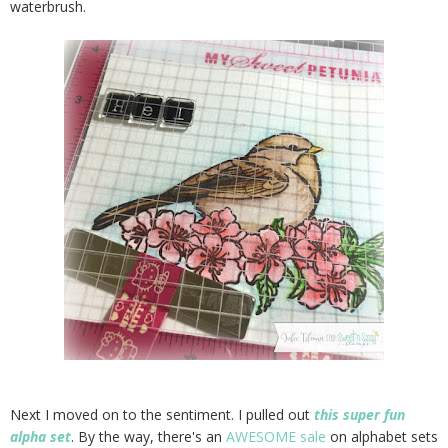
waterbrush.
Next I moved on to the sentiment. I pulled out
this super fun
alpha set
. By the way, there's an
AWESOME sale
on alphabet sets