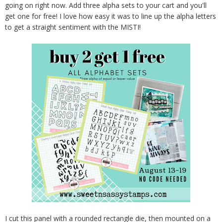
going on right now. Add three alpha sets to your cart and you'll
get one for free! I love how easy it was to line up the alpha letters
to get a straight sentiment with the MISTI!
I cut this panel with a rounded rectangle die, then mounted on a