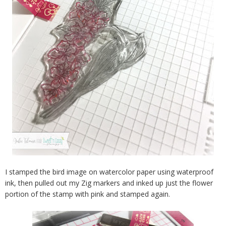
I stamped the bird image on watercolor paper using waterproof
ink, then pulled out my Zig markers and inked up just the flower
portion of the stamp with pink and stamped again.