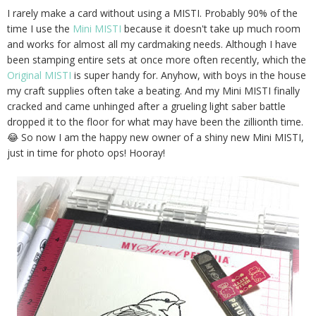
I rarely make a card without using a MISTI. Probably 90% of the
time I use the
Mini MISTI
because it doesn't take up much room
and works for almost all my cardmaking needs. Although I have
been stamping entire sets at once more often recently, which the
Original MISTI
is super handy for. Anyhow, with boys in the house
my craft supplies often take a beating. And my Mini MISTI finally
cracked and came unhinged after a grueling light saber battle
dropped it to the floor for what may have been the zillionth time.
😂 So now I am the happy new owner of a shiny new Mini MISTI,
just in time for photo ops! Hooray!