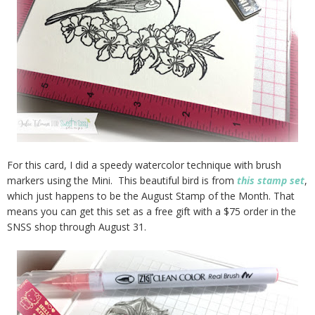
For this card, I did a speedy watercolor technique with brush
markers using the Mini. This beautiful bird is from
this stamp set
,
which just happens to be the August Stamp of the Month. That
means you can get this set as a free gift with a $75 order in the
SNSS shop through August 31.