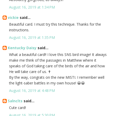
August 16, 2019 at 1:34 PM
vickie
said...
Beautiful card. I must try this technique. Thanks for the
instructions.
August 16, 2019 at 1:35 PM
Kentucky Daisy
said...
What a beautiful card!! I love this SNS bird image! It always
make me think of the passages in Matthew where it
speaks of God taking care of the birds of the air and how
He will take care of us. ✝️
By the way, congrats on the new MISTI. I remember well
the light-saber battles in my own house! 😀😀
August 16, 2019 at 4:48 PM
Salnclts
said...
Cute card!
August 16, 2019 at 5:30 PM