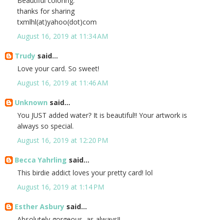
Beautiful coloring.
thanks for sharing
txmlhl(at)yahoo(dot)com
August 16, 2019 at 11:34 AM
Trudy
said...
Love your card. So sweet!
August 16, 2019 at 11:46 AM
Unknown
said...
You JUST added water? It is beautiful!! Your artwork is
always so special.
August 16, 2019 at 12:20 PM
Becca Yahrling
said...
This birdie addict loves your pretty card! lol
August 16, 2019 at 1:14 PM
Esther Asbury
said...
Absolutely gorgeous, as always!!