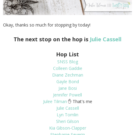
Okay, thanks so much for stopping by today!
The next stop on the hop is
Julie Cassell
Hop List
SNSS Blog
Colleen Gaddie
Diane Zechman
Gayle Bond
Jane Bosi
Jennifer Powell
Julee Tilman
✋ That's me
Julie Cassell
Lyn Tomlin
Sheri Gilson
Kia Gibson-Clapper
Stephanie Severin