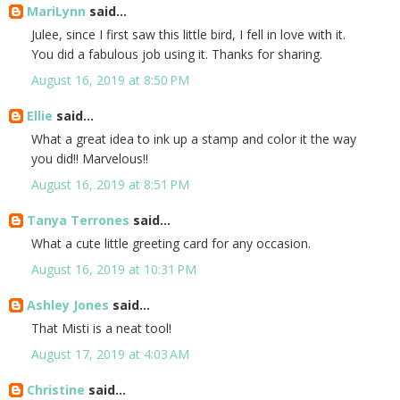
MariLynn
said...
Julee, since I first saw this little bird, I fell in love with it.
You did a fabulous job using it. Thanks for sharing.
August 16, 2019 at 8:50 PM
Ellie
said...
What a great idea to ink up a stamp and color it the way
you did!! Marvelous!!
August 16, 2019 at 8:51 PM
Tanya Terrones
said...
What a cute little greeting card for any occasion.
August 16, 2019 at 10:31 PM
Ashley Jones
said...
That Misti is a neat tool!
August 17, 2019 at 4:03 AM
Christine
said...