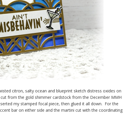
twisted citron, salty ocean and blueprint sketch distress oxides on
 kit cut from the gold shimmer cardstock from the December MMH
nserted my stamped focal piece, then glued it all down. For the
ccent bar on either side and the martini cut with the coordinating