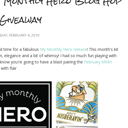
 Monthly Hero Blog Hop
Giveaway
AY, FEBRUARY 4, 2019
nd time for a fabulous
My Monthly Hero release
! This month's kit
n, elegance and a bit of whimsy! I had so much fun playing with
I know you're going to have a blast pairing the
February MMH
ith flair