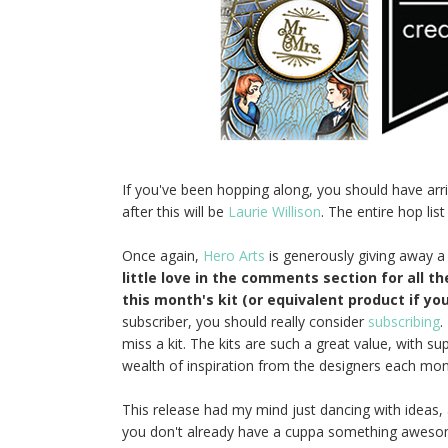
If you've been hopping along, you should have ar
after this will be
Laurie Willison
. The entire hop list
Once again,
Hero Arts
is generously giving away a
little love in the comments section for all t
this month's kit (or equivalent product if you
subscriber, you should really consider
subscribing
.
miss a kit. The kits are such a great value, with s
wealth of inspiration from the designers each month!
This release had my mind just dancing with ideas, 
you don't already have a cuppa something awesome