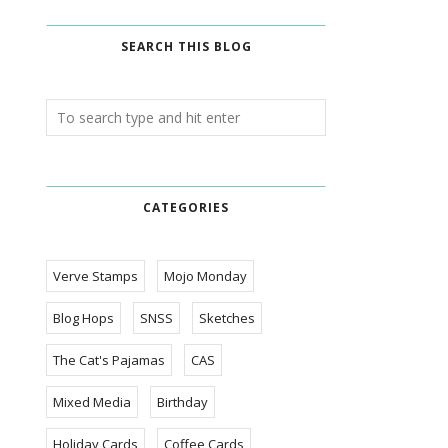
SEARCH THIS BLOG
CATEGORIES
Verve Stamps
Mojo Monday
Blog Hops
SNSS
Sketches
The Cat's Pajamas
CAS
Mixed Media
Birthday
Holiday Cards
Coffee Cards