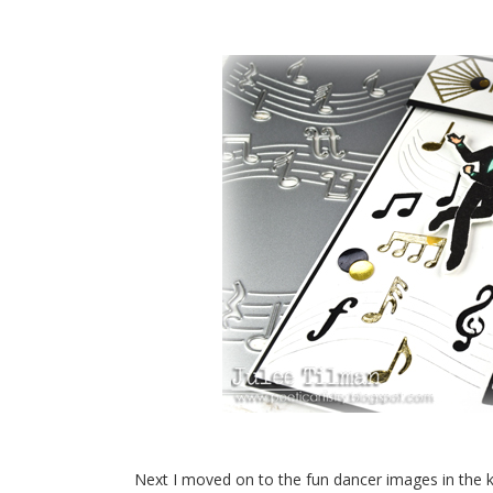
Next I moved on to the fun dancer images in the k