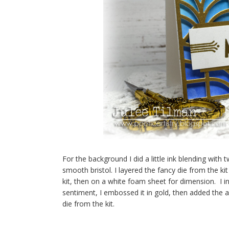
For the background I did a little ink blending with 
smooth bristol. I layered the fancy die from the
kit, then on a white foam sheet for dimension. I i
sentiment, I embossed it in gold, then added the a
die from the kit.