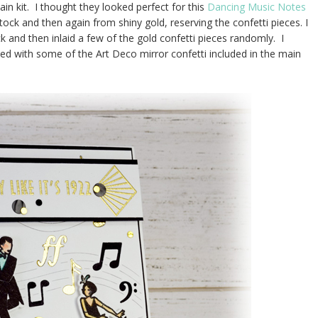
in kit. I thought they looked perfect for this
Dancing Music Notes
tock and then again from shiny gold, reserving the confetti pieces. I
k and then inlaid a few of the gold confetti pieces randomly. I
d with some of the Art Deco mirror confetti included in the main