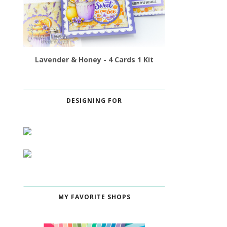
Lavender & Honey - 4 Cards 1 Kit
DESIGNING FOR
MY FAVORITE SHOPS