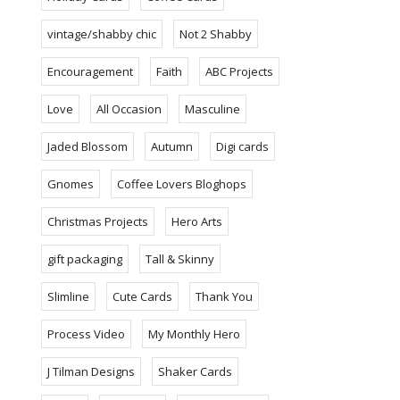
vintage/shabby chic
Not 2 Shabby
Encouragement
Faith
ABC Projects
Love
All Occasion
Masculine
Jaded Blossom
Autumn
Digi cards
Gnomes
Coffee Lovers Bloghops
Christmas Projects
Hero Arts
gift packaging
Tall & Skinny
Slimline
Cute Cards
Thank You
Process Video
My Monthly Hero
J Tilman Designs
Shaker Cards