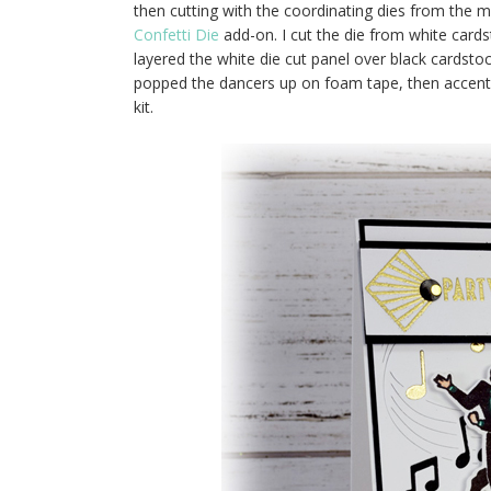
then cutting with the coordinating dies from the ma
Confetti Die
add-on. I cut the die from white cards
layered the white die cut panel over black cardstoc
popped the dancers up on foam tape, then accente
kit.