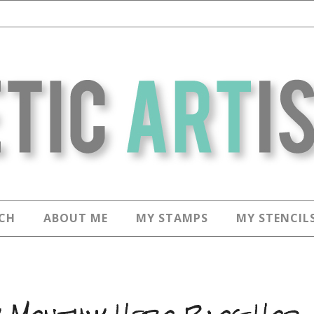
CH
ABOUT ME
MY STAMPS
MY STENCIL