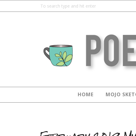
HOME
MOJO SKET