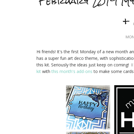
February 2019 My
+ 
MOND
Hi friends! It's the first Monday of a new month a
has a super fun art deco theme, with sophisticatio
this kit. Seriously the ideas just keep on coming! 
kit
with
this month's add-ons
to make some cards w