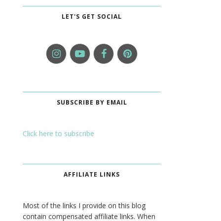
LET'S GET SOCIAL
SUBSCRIBE BY EMAIL
Click here to subscribe
AFFILIATE LINKS
Most of the links I provide on this blog
contain compensated affiliate links. When