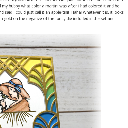
sked my hubby what color a martini was after I had colored it and he
said I could just call it an apple-tini! Haha! Whatever it is, it looks
in gold on the negative of the fancy die included in the set and