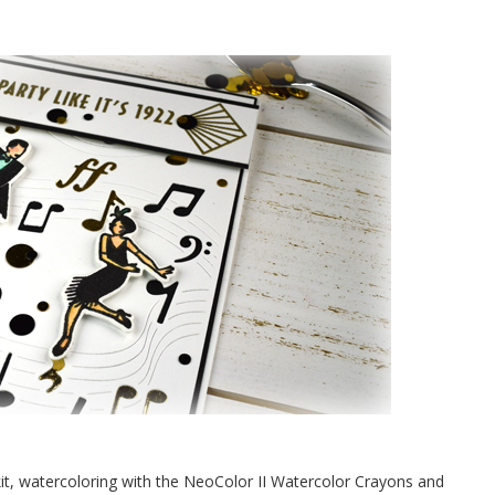
it, watercoloring with the NeoColor II Watercolor Crayons and