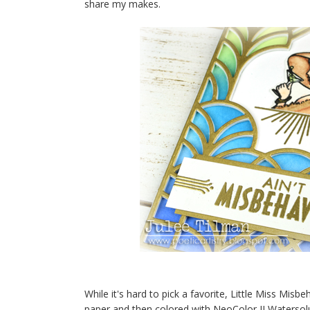
share my makes.
While it's hard to pick a favorite, Little Miss Mis
paper and then colored with NeoColor II Watersol