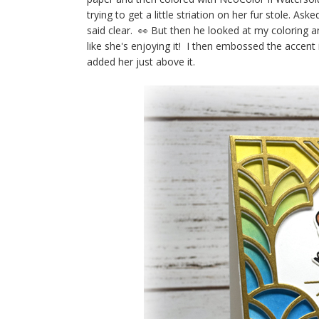
trying to get a little striation on her fur stole. A
said clear. 👀 But then he looked at my coloring and 
like she's enjoying it! I then embossed the accent 
added her just above it.