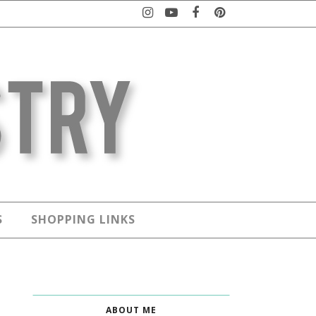
S
SHOPPING LINKS
ABOUT ME