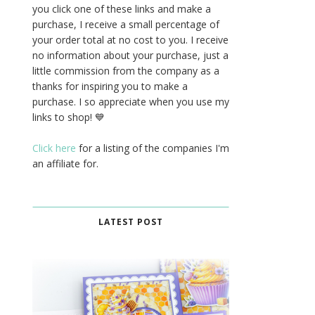
you click one of these links and make a
purchase, I receive a small percentage of
your order total at no cost to you. I receive
no information about your purchase, just a
little commission from the company as a
thanks for inspiring you to make a
purchase. I so appreciate when you use my
links to shop! 💙
Click here
for a listing of the companies I'm
an affiliate for.
LATEST POST