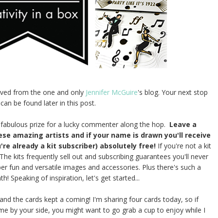
rived from the one and only
Jennifer McGuire
's blog. Your next stop
 can be found later in this post.
 fabulous prize for a lucky commenter along the hop.
Leave a
hese amazing artists and if your name is drawn you'll receive
're already a kit subscriber) absolutely free!
If you're not a kit
 The kits frequently sell out and subscribing guarantees you'll never
uper fun and versatile images and accessories. Plus there's such a
 Speaking of inspiration, let's get started...
and the cards kept a coming! I'm sharing four cards today, so if
 by your side, you might want to go grab a cup to enjoy while I