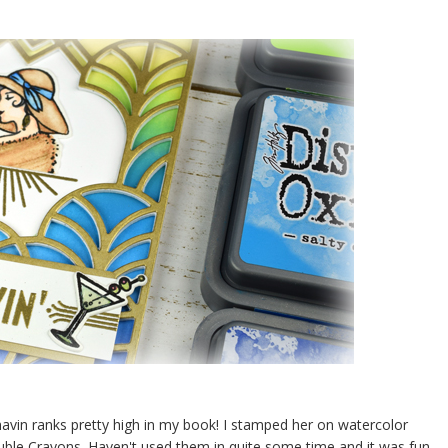
behavin ranks pretty high in my book! I stamped her on watercolor
uble Crayons. Haven't used them in quite some time and it was fun