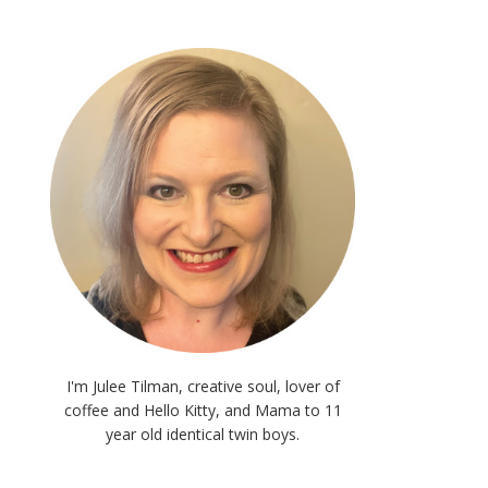
I'm Julee Tilman, creative soul, lover of
coffee and Hello Kitty, and Mama to 11
year old identical twin boys.