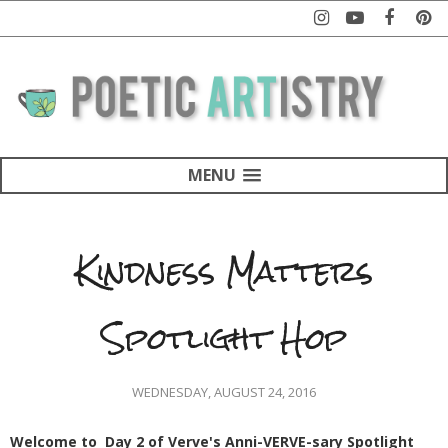
MENU
Kindness Matters
Spotlight Hop
WEDNESDAY, AUGUST 24, 2016
Welcome to Day 2 of Verve's Anni-VERVE-sary Spotlight