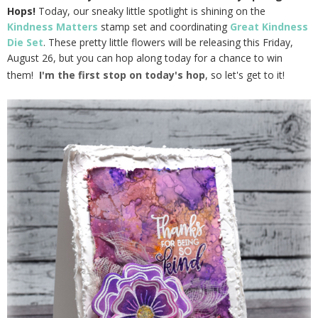
Hops!
Today, our sneaky little spotlight is shining on the
Kindness Matters
stamp set and coordinating
Great Kindness
Die Set
. These pretty little flowers will be releasing this Friday,
August 26, but you can hop along today for a chance to win
them!
I'm the first stop on today's hop
, so let's get to it!