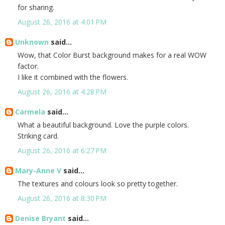
for sharing.
August 26, 2016 at 4:01 PM
Unknown
said...
Wow, that Color Burst background makes for a real WOW
factor.
I like it combined with the flowers.
August 26, 2016 at 4:28 PM
Carmela
said...
What a beautiful background. Love the purple colors.
Striking card.
August 26, 2016 at 6:27 PM
Mary-Anne V
said...
The textures and colours look so pretty together.
August 26, 2016 at 8:30 PM
Denise Bryant
said...