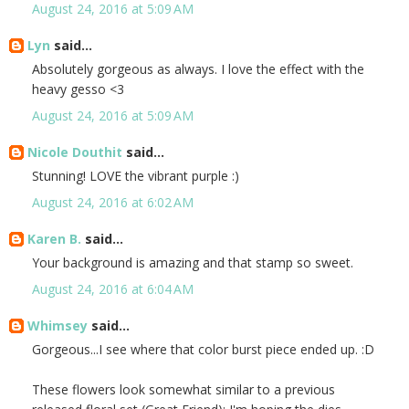
August 24, 2016 at 5:09 AM
Lyn
said...
Absolutely gorgeous as always. I love the effect with the
heavy gesso <3
August 24, 2016 at 5:09 AM
Nicole Douthit
said...
Stunning! LOVE the vibrant purple :)
August 24, 2016 at 6:02 AM
Karen B.
said...
Your background is amazing and that stamp so sweet.
August 24, 2016 at 6:04 AM
Whimsey
said...
Gorgeous...I see where that color burst piece ended up. :D
These flowers look somewhat similar to a previous