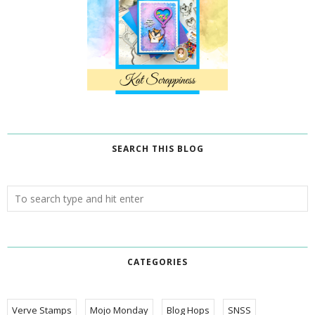
SEARCH THIS BLOG
CATEGORIES
Verve Stamps
Mojo Monday
Blog Hops
SNSS