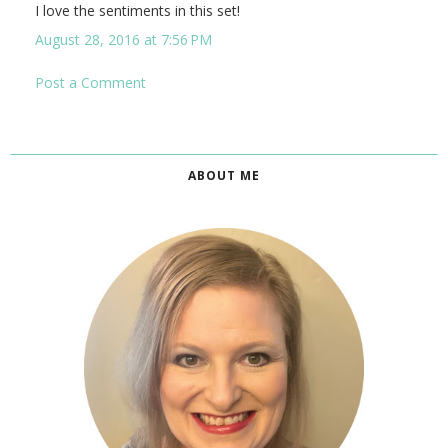
I love the sentiments in this set!
August 28, 2016 at 7:56 PM
Post a Comment
ABOUT ME