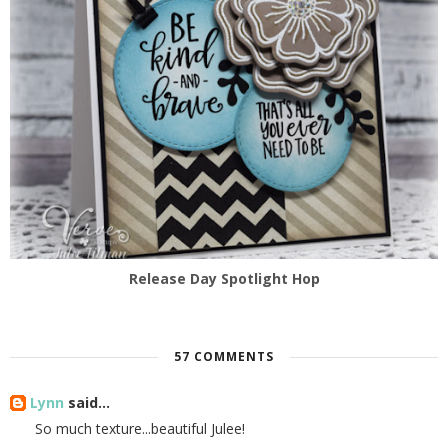
Release Day Spotlight Hop
57 COMMENTS
Lynn
said...
So much texture...beautiful Julee!