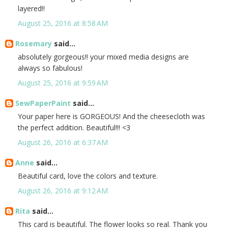
layered!!
August 25, 2016 at 8:58 AM
Rosemary
said...
absolutely gorgeous!! your mixed media designs are
always so fabulous!
August 25, 2016 at 9:59 AM
SewPaperPaint
said...
Your paper here is GORGEOUS! And the cheesecloth was
the perfect addition. Beautiful!!! <3
August 26, 2016 at 6:37 AM
Anne
said...
Beautiful card, love the colors and texture.
August 26, 2016 at 9:12 AM
Rita
said...
This card is beautiful. The flower looks so real. Thank you