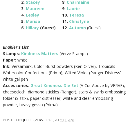
2.
Stacey
8.
Charmaine
3.
Maureen
9.
Laurie
4.
Lesley
10.
Teresa
5.
Marisa
11.
Christyne
6.
Hillary
(Guest)
12.
Autumn
(Guest)
Enabler's List
Stamps:
Kindness Matters
(Verve Stamps)
Paper:
white
Ink:
Versamark, Color Burst powders (Ken Oliver), Tropicals
Watercolor Confections (Prima), Wilted Violet (Ranger Distress),
white gel pen
Accessories:
Great Kindness Die Set
(A Cut Above by VERVE),
cheesecloth, diamond stickles (Ranger), stars & swirls embossing
folder (Sizzix), paper distresser, white and clear embossing
powder, heavy gesso (Prima)
POSTED BY
JULEE (VERVEGIRL)
AT
5:00 AM