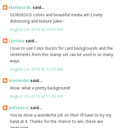
Marlena M.
said...
GORGEOUS colors and beautiful media art! Lovely
distressing and texture Julee~
August 24, 2016 at 10:47 AM
Cynthia
said...
I love to use Color Bursts for card backgrounds and the
sentiments from this stamp set can be used in so many
ways.
August 24, 2016 at 10:56 AM
Annheidel
said...
Wow, what a pretty background!
August 24, 2016 at 11:20 AM
jeffsbetty
said...
You've done a wonderful job on this!! I'll have to try my
hand at it. Thanks for the chance to win, these are
awesome.