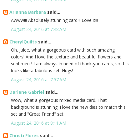
Arianna Barbara
said...
Awww!!! Absolutely stunning card!!! Love it!!!
August 24, 2016 at 7:48 AM
CherylQuilts
said...
Oh, Julee, what a gorgeous card with such amazing
colors! And I love the texture and beautiful flowers and
sentiment! I am always in need of thank-you cards, so this
looks like a fabulous set! Hugs!
August 24, 2016 at 7:57 AM
Darlene Gabriel
said...
Wow, what a gorgeous mixed media card. That
background is stunning. I love the new dies to match this
set and "Great Friend" set.
August 24, 2016 at 8:11 AM
Christi Flores
said...