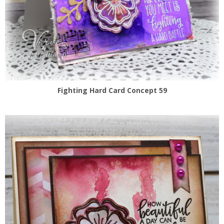
Fighting Hard Card Concept 59