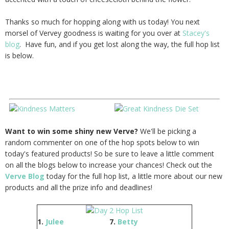
Thanks so much for hopping along with us today! You next
morsel of Vervey goodness is waiting for you over at
Stacey's
blog
. Have fun, and if you get lost along the way, the full hop list
is below.
Want to win some shiny new Verve?
We'll be picking a
random commenter on one of the hop spots below to win
today's featured products! So be sure to leave a little comment
on all the blogs below to increase your chances! Check out the
Verve Blog
today for the full hop list, a little more about our new
products and all the prize info and deadlines!
1.
Julee
7.
Betty