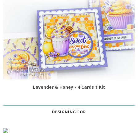
Lavender & Honey - 4 Cards 1 Kit
DESIGNING FOR