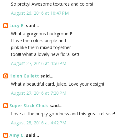
So pretty! Awesome textures and colors!
August 26, 2016 at 10:47 PM
Lucy E.
said...
What a gorgeous background!
I love the colors purple and
pink like them mixed together
too!!! What a lovely new floral set!
August 27, 2016 at 4:50 PM
Helen Gullett
said...
What a beautiful card, Julee. Love your design!
August 27, 2016 at 7:20 PM
Super Stick Chick
said...
Love all the purply goodness and this great release!
August 28, 2016 at 4:42 PM
Amy C.
said...