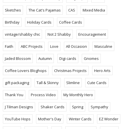
Sketches
The Cat's Pajamas
CAS
Mixed Media
Birthday
Holiday Cards
Coffee Cards
vintage/shabby chic
Not 2 Shabby
Encouragement
Faith
ABC Projects
Love
All Occasion
Masculine
Jaded Blossom
Autumn
Digi cards
Gnomes
Coffee Lovers Bloghops
Christmas Projects
Hero Arts
gift packaging
Tall & Skinny
Slimline
Cute Cards
Thank You
Process Video
My Monthly Hero
J Tilman Designs
Shaker Cards
Spring
Sympathy
YouTube Hops
Mother's Day
Winter Cards
EZ Wonder