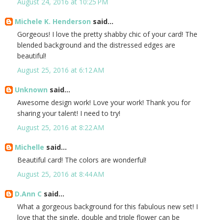
August 24, 2016 at 10:25 PM
Michele K. Henderson
said...
Gorgeous! I love the pretty shabby chic of your card! The
blended background and the distressed edges are
beautiful!
August 25, 2016 at 6:12 AM
Unknown
said...
Awesome design work! Love your work! Thank you for
sharing your talent! I need to try!
August 25, 2016 at 8:22 AM
Michelle
said...
Beautiful card! The colors are wonderful!
August 25, 2016 at 8:44 AM
D.Ann C
said...
What a gorgeous background for this fabulous new set! I
love that the single, double and triple flower can be