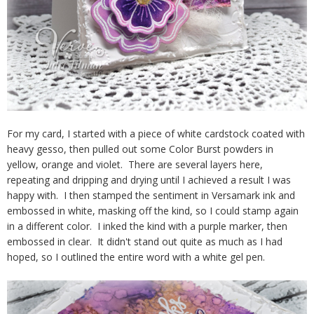
For my card, I started with a piece of white cardstock coated with
heavy gesso, then pulled out some Color Burst powders in
yellow, orange and violet. There are several layers here,
repeating and dripping and drying until I achieved a result I was
happy with. I then stamped the sentiment in Versamark ink and
embossed in white, masking off the kind, so I could stamp again
in a different color. I inked the kind with a purple marker, then
embossed in clear. It didn't stand out quite as much as I had
hoped, so I outlined the entire word with a white gel pen.