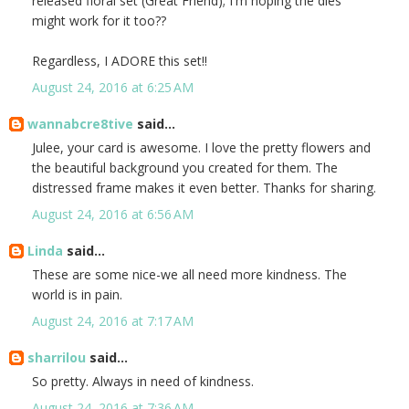
released floral set (Great Friend); I'm hoping the dies
might work for it too??
Regardless, I ADORE this set!!
August 24, 2016 at 6:25 AM
wannabcre8tive
said...
Julee, your card is awesome. I love the pretty flowers and
the beautiful background you created for them. The
distressed frame makes it even better. Thanks for sharing.
August 24, 2016 at 6:56 AM
Linda
said...
These are some nice-we all need more kindness. The
world is in pain.
August 24, 2016 at 7:17 AM
sharrilou
said...
So pretty. Always in need of kindness.
August 24, 2016 at 7:36 AM