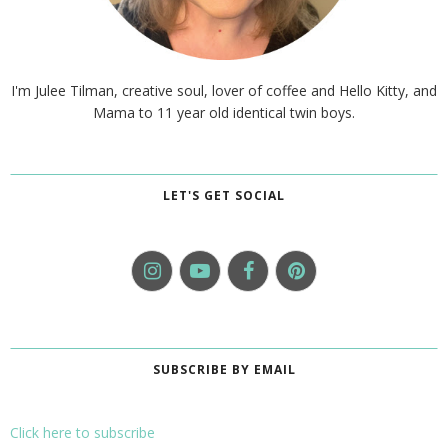
I'm Julee Tilman, creative soul, lover of coffee and Hello Kitty, and
Mama to 11 year old identical twin boys.
LET'S GET SOCIAL
SUBSCRIBE BY EMAIL
Click here to subscribe