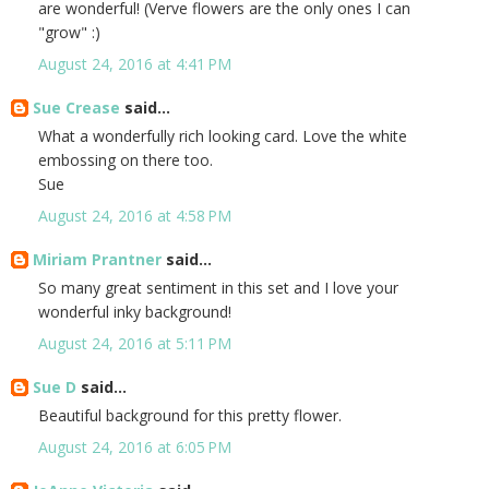
are wonderful! (Verve flowers are the only ones I can
"grow" :)
August 24, 2016 at 4:41 PM
Sue Crease
said...
What a wonderfully rich looking card. Love the white
embossing on there too.
Sue
August 24, 2016 at 4:58 PM
Miriam Prantner
said...
So many great sentiment in this set and I love your
wonderful inky background!
August 24, 2016 at 5:11 PM
Sue D
said...
Beautiful background for this pretty flower.
August 24, 2016 at 6:05 PM