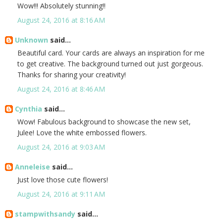
Wow!!! Absolutely stunning!!
August 24, 2016 at 8:16 AM
Unknown
said...
Beautiful card. Your cards are always an inspiration for me
to get creative. The background turned out just gorgeous.
Thanks for sharing your creativity!
August 24, 2016 at 8:46 AM
Cynthia
said...
Wow! Fabulous background to showcase the new set,
Julee! Love the white embossed flowers.
August 24, 2016 at 9:03 AM
Anneleise
said...
Just love those cute flowers!
August 24, 2016 at 9:11 AM
stampwithsandy
said...