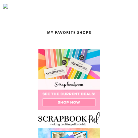
MY FAVORITE SHOPS