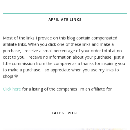
AFFILIATE LINKS
Most of the links I provide on this blog contain compensated
affiliate links. When you click one of these links and make a
purchase, I receive a small percentage of your order total at no
cost to you. I receive no information about your purchase, just a
little commission from the company as a thanks for inspiring you
to make a purchase. I so appreciate when you use my links to
shop! 💙
Click here
for a listing of the companies I'm an affiliate for.
LATEST POST