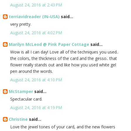
August 24, 2016 at 2:43 PM
terriavidreader (IN-USA)
said...
very pretty.
August 24, 2016 at 4:02 PM
Marilyn McLeod @ Pink Paper Cottage
said...
Wow is all I can day! Love all of the techniques you used..
the colors, the thickness of the card and the gesso.. that
flower really stands out and like how you used white gel
pen around the words.
August 24, 2016 at 4:10 PM
McStamper
said...
Spectacular card.
August 24, 2016 at 4:19 PM
Christine
said...
Love the jewel tones of your card, and the new flowers