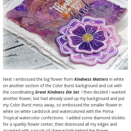
Next I embossed the big flower from
Kindness Matters
in white
on another section of the Color Burst background and cut with
the coordinating
Great Kindness Die Set
. I then decided I wanted
another flower, but had already used up my background and put
my Color Burst mess away, so embossed the smaller flower in
white on white cardstock and watercolored with the Prima
Tropical watercolor confections. I added some diamond stickles
for a sparkly flower center, then distressed all my edges and
accented with a touch of cheesecloth behind the flower.