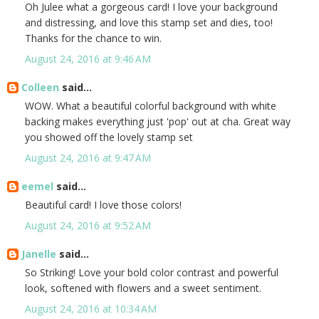
Oh Julee what a gorgeous card! I love your background
and distressing, and love this stamp set and dies, too!
Thanks for the chance to win.
August 24, 2016 at 9:46 AM
Colleen
said...
WOW. What a beautiful colorful background with white
backing makes everything just 'pop' out at cha. Great way
you showed off the lovely stamp set
August 24, 2016 at 9:47 AM
eemel
said...
Beautiful card! I love those colors!
August 24, 2016 at 9:52 AM
Janelle
said...
So Striking! Love your bold color contrast and powerful
look, softened with flowers and a sweet sentiment.
August 24, 2016 at 10:34 AM