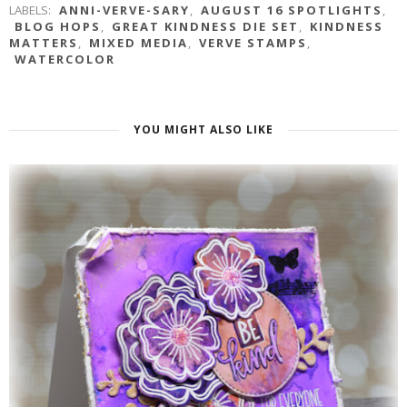
LABELS:
ANNI-VERVE-SARY
,
AUGUST 16 SPOTLIGHTS
,
BLOG HOPS
,
GREAT KINDNESS DIE SET
,
KINDNESS
MATTERS
,
MIXED MEDIA
,
VERVE STAMPS
,
WATERCOLOR
YOU MIGHT ALSO LIKE