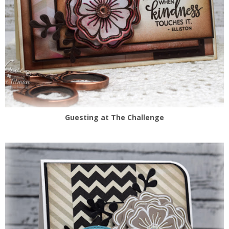
Guesting at The Challenge