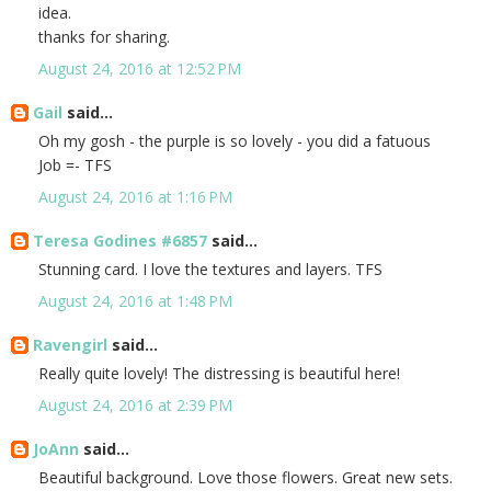
idea.
thanks for sharing.
August 24, 2016 at 12:52 PM
Gail
said...
Oh my gosh - the purple is so lovely - you did a fatuous
Job =- TFS
August 24, 2016 at 1:16 PM
Teresa Godines #6857
said...
Stunning card. I love the textures and layers. TFS
August 24, 2016 at 1:48 PM
Ravengirl
said...
Really quite lovely! The distressing is beautiful here!
August 24, 2016 at 2:39 PM
JoAnn
said...
Beautiful background. Love those flowers. Great new sets.