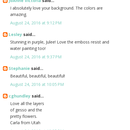
JoAnne Victoria
said...
I absolutely love your background. The colors are
amazing.
August 24, 2016 at 9:12 PM
Lesley
said...
Stunning in purple, Julee! Love the emboss resist and
water painting too!
August 24, 2016 at 9:37 PM
Stephanie
said...
Beautiful, beautiful, beautiful!
August 24, 2016 at 10:05 PM
cghundley
said...
Love all the layers
of gesso and the
pretty flowers.
Carla from Utah