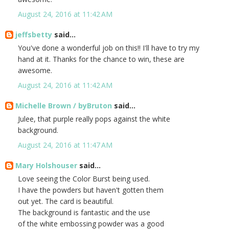
August 24, 2016 at 11:42 AM
jeffsbetty
said...
You've done a wonderful job on this!! I'll have to try my
hand at it. Thanks for the chance to win, these are
awesome.
August 24, 2016 at 11:42 AM
Michelle Brown / byBruton
said...
Julee, that purple really pops against the white
background.
August 24, 2016 at 11:47 AM
Mary Holshouser
said...
Love seeing the Color Burst being used.
I have the powders but haven't gotten them
out yet. The card is beautiful.
The background is fantastic and the use
of the white embossing powder was a good