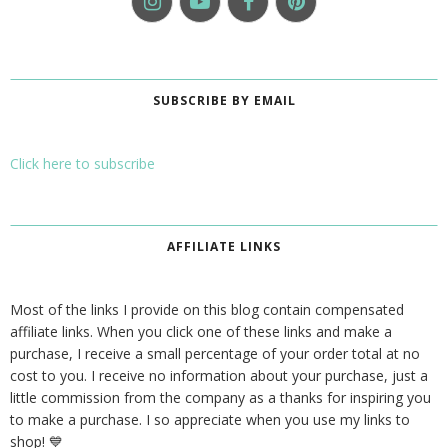
SUBSCRIBE BY EMAIL
Click here to subscribe
AFFILIATE LINKS
Most of the links I provide on this blog contain compensated
affiliate links. When you click one of these links and make a
purchase, I receive a small percentage of your order total at no
cost to you. I receive no information about your purchase, just a
little commission from the company as a thanks for inspiring you
to make a purchase. I so appreciate when you use my links to
shop! 💙