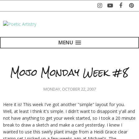
MENU
Mojo Monday Week #8
MONDAY, OCTOBER 22, 2007
Here it is! This week I've got another "simple" layout for you.
Well, at least I think it's simple. I didn't want to disappoint y'all and
not have anything to get your week started, so I took a 20 minute
break to draw a sketch and make a card yesterday. I knew I
wanted to use this swirly plant image from a Heidi Grace clear
stamp set I picked up a few weeks ago at Michael's. The