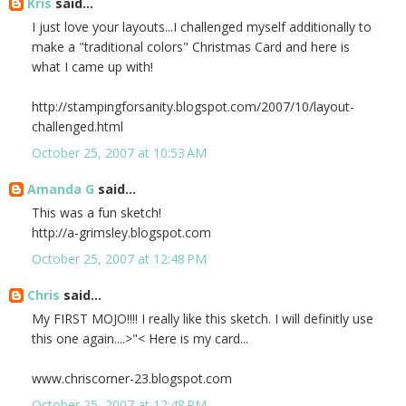
Kris
said...
I just love your layouts...I challenged myself additionally to
make a "traditional colors" Christmas Card and here is
what I came up with!
http://stampingforsanity.blogspot.com/2007/10/layout-
challenged.html
October 25, 2007 at 10:53 AM
Amanda G
said...
This was a fun sketch!
http://a-grimsley.blogspot.com
October 25, 2007 at 12:48 PM
Chris
said...
My FIRST MOJO!!!! I really like this sketch. I will definitly use
this one again....>"< Here is my card...
www.chriscorner-23.blogspot.com
October 25, 2007 at 12:48 PM