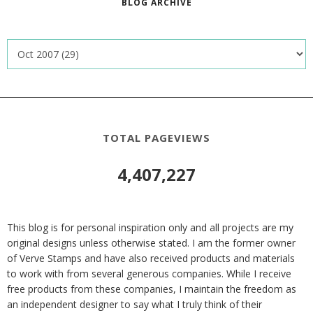
BLOG ARCHIVE
TOTAL PAGEVIEWS
4,407,227
This blog is for personal inspiration only and all projects are my
original designs unless otherwise stated. I am the former owner
of Verve Stamps and have also received products and materials
to work with from several generous companies. While I receive
free products from these companies, I maintain the freedom as
an independent designer to say what I truly think of their