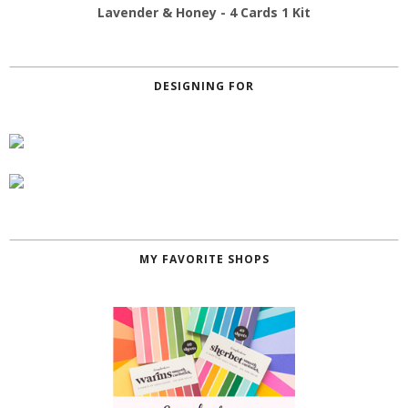
Lavender & Honey - 4 Cards 1 Kit
DESIGNING FOR
MY FAVORITE SHOPS