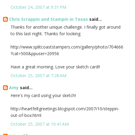
October 24, 2007 at 9:31 PM
Chris Scrappin and Stampin in Texas
said...
Thanks for another unique challenge. I finally got around
to this last night. Thanks for looking
http://www.splitcoaststampers.com/gallery/photo/704666
?cat=500&ppuser=20956
Have a great morning. Love your sketch card!!
October 25, 2007 at 7:28 AM
Amy
said...
Here's my card using your sketch!
http://heartfeltgreetings.blogspot.com/2007/10/steppin-
out-of-box.html
October 25, 2007 at 10:41 AM