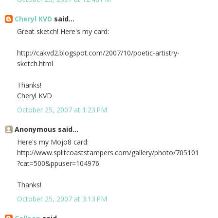
Cheryl KVD
said...
Great sketch! Here's my card:
http://cakvd2.blogspot.com/2007/10/poetic-artistry-
sketch.html
Thanks!
Cheryl KVD
October 25, 2007 at 1:23 PM
Anonymous said...
Here's my Mojo8 card:
http://www.splitcoaststampers.com/gallery/photo/705101
?cat=500&ppuser=104976
Thanks!
October 25, 2007 at 3:13 PM