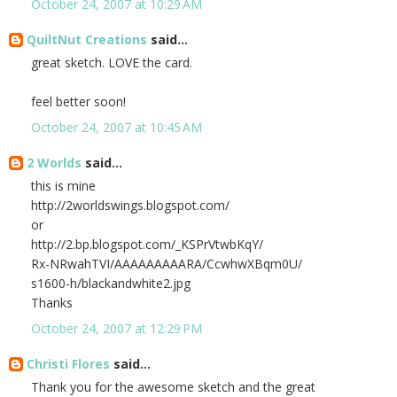
October 24, 2007 at 10:29 AM
QuiltNut Creations
said...
great sketch. LOVE the card.
feel better soon!
October 24, 2007 at 10:45 AM
2 Worlds
said...
this is mine
http://2worldswings.blogspot.com/
or
http://2.bp.blogspot.com/_KSPrVtwbKqY/
Rx-NRwahTVI/AAAAAAAAARA/CcwhwXBqm0U/
s1600-h/blackandwhite2.jpg
Thanks
October 24, 2007 at 12:29 PM
Christi Flores
said...
Thank you for the awesome sketch and the great