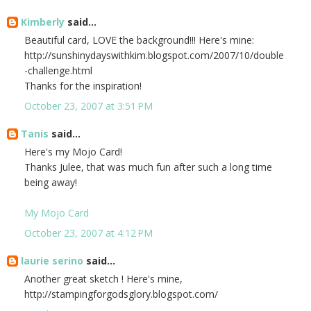
Kimberly
said...
Beautiful card, LOVE the background!!! Here's mine:
http://sunshinydayswithkim.blogspot.com/2007/10/double
-challenge.html
Thanks for the inspiration!
October 23, 2007 at 3:51 PM
Tanis
said...
Here's my Mojo Card!
Thanks Julee, that was much fun after such a long time
being away!
My Mojo Card
October 23, 2007 at 4:12 PM
laurie serino
said...
Another great sketch ! Here's mine,
http://stampingforgodsglory.blogspot.com/