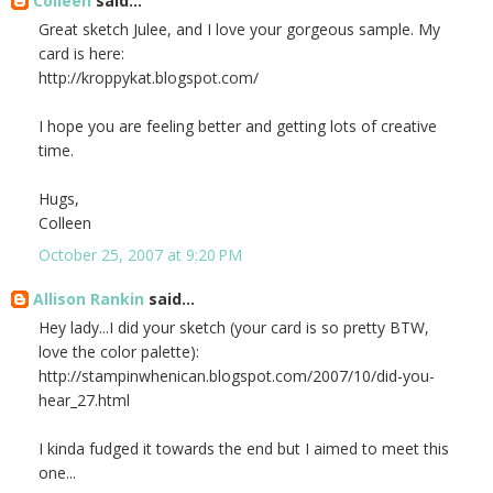
Colleen
said...
Great sketch Julee, and I love your gorgeous sample. My
card is here:
http://kroppykat.blogspot.com/
I hope you are feeling better and getting lots of creative
time.
Hugs,
Colleen
October 25, 2007 at 9:20 PM
Allison Rankin
said...
Hey lady...I did your sketch (your card is so pretty BTW,
love the color palette):
http://stampinwhenican.blogspot.com/2007/10/did-you-
hear_27.html
I kinda fudged it towards the end but I aimed to meet this
one...