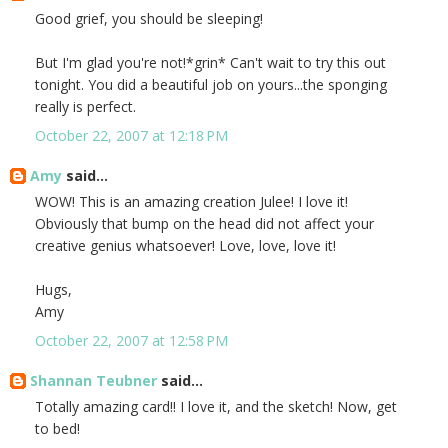
Good grief, you should be sleeping!
But I'm glad you're not!*grin* Can't wait to try this out
tonight. You did a beautiful job on yours...the sponging
really is perfect.
October 22, 2007 at 12:18 PM
Amy
said...
WOW! This is an amazing creation Julee! I love it!
Obviously that bump on the head did not affect your
creative genius whatsoever! Love, love, love it!
Hugs,
Amy
October 22, 2007 at 12:58 PM
Shannan Teubner
said...
Totally amazing card!! I love it, and the sketch! Now, get
to bed!