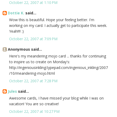
October 22, 2007 at 1:10 PM
Dottie K.
said...
Wow this is beautiful. Hope your feeling better. I'm
working on my card. I actually get to participate this week.
Yeah!!!! :)
October 22, 2007 at 7:09 PM
Anonymous said...
Here's my meandering mojo card ... thanks for continuing
to inspire us to create on Monday's:
http://ingeniousinkling.typepad.com/ingenious_inkling/2007
/10/meandering-mojo.html
October 22, 2007 at 7:28 PM
Jules
said...
Awesome cards, I have missed your blog while I was on
vacation! You are so creative!
October 22, 2007 at 10:27 PM