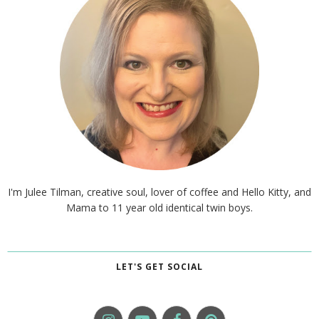
I'm Julee Tilman, creative soul, lover of coffee and Hello Kitty, and
Mama to 11 year old identical twin boys.
LET'S GET SOCIAL