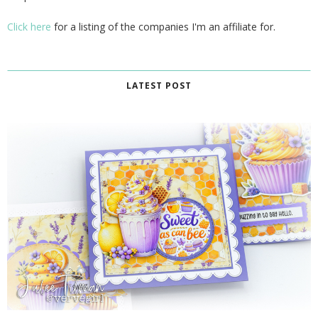
Click here
for a listing of the companies I'm an affiliate for.
LATEST POST