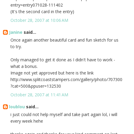
entry=entry071028-111402
(It's the second card in the entry)
October 28, 2007 at 10:06 AM
Janine
said...
Once again another beautiful card and fun sketch for us
to try.
Only managed to get it done as I didn't have to work -
what a bonus.
Image not yet approved but here is the link
http://www.splitcoaststampers.com/gallery/photo/707300
?cat=500&ppuser=132530
October 28, 2007 at 11:41 AM
loublou
said...
i just could not help myself and take part again lol, i will
every week hehe