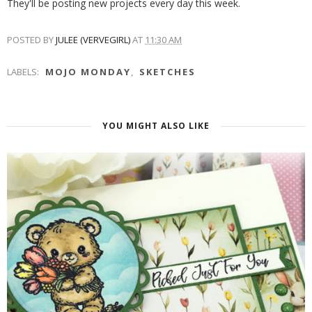
They'll be posting new projects every day this week.
POSTED BY
JULEE (VERVEGIRL)
AT
11:30 AM
LABELS:
MOJO MONDAY
,
SKETCHES
YOU MIGHT ALSO LIKE