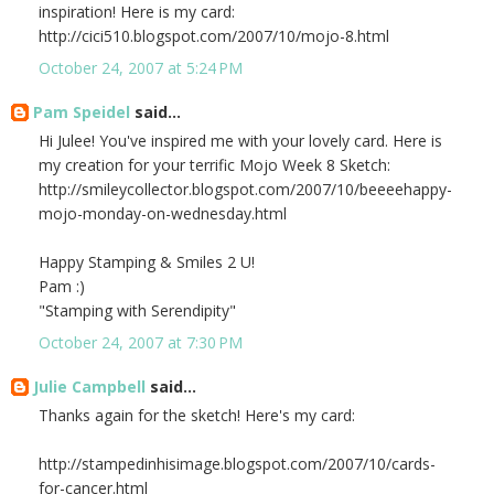
inspiration! Here is my card:
http://cici510.blogspot.com/2007/10/mojo-8.html
October 24, 2007 at 5:24 PM
Pam Speidel
said...
Hi Julee! You've inspired me with your lovely card. Here is
my creation for your terrific Mojo Week 8 Sketch:
http://smileycollector.blogspot.com/2007/10/beeeehappy-
mojo-monday-on-wednesday.html
Happy Stamping & Smiles 2 U!
Pam :)
"Stamping with Serendipity"
October 24, 2007 at 7:30 PM
Julie Campbell
said...
Thanks again for the sketch! Here's my card:
http://stampedinhisimage.blogspot.com/2007/10/cards-
for-cancer.html