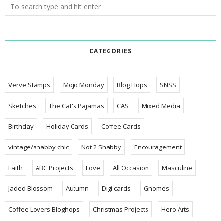
CATEGORIES
Verve Stamps
Mojo Monday
Blog Hops
SNSS
Sketches
The Cat's Pajamas
CAS
Mixed Media
Birthday
Holiday Cards
Coffee Cards
vintage/shabby chic
Not 2 Shabby
Encouragement
Faith
ABC Projects
Love
All Occasion
Masculine
Jaded Blossom
Autumn
Digi cards
Gnomes
Coffee Lovers Bloghops
Christmas Projects
Hero Arts