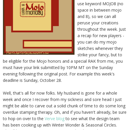
use keyword MOJO8 (no
space in between mojo
and 8), so we can all
peruse your creations
throughout the week. Just
a recap for new players -
you can do my mojo
sketches whenever they
strike your fancy, but to
be eligible for the Mojo honors and a special RAK from me, you
must have your link submitted by 10PM MT on the Sunday
evening following the original post. For example this week's
deadline is Sunday, October 28.
Well, that's all for now folks. My husband is gone for a whole
week and once I recover from my sickness and sore head I just
might be able to carve out a solid chunk of time to do some long
overdue stamping therapy. Oh, and if you haven't already, be sure
to hop on over to the
Verve blog
to see what the design team
has been cooking up with Winter Wonder & Seasonal Circles.