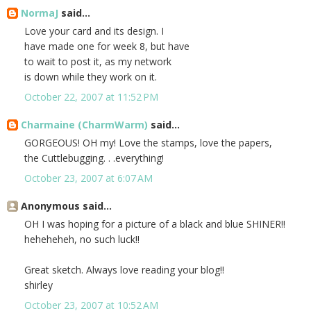
NormaJ
said...
Love your card and its design. I
have made one for week 8, but have
to wait to post it, as my network
is down while they work on it.
October 22, 2007 at 11:52 PM
Charmaine (CharmWarm)
said...
GORGEOUS! OH my! Love the stamps, love the papers,
the Cuttlebugging. . .everything!
October 23, 2007 at 6:07 AM
Anonymous said...
OH I was hoping for a picture of a black and blue SHINER!!
heheheheh, no such luck!!
Great sketch. Always love reading your blog!!
shirley
October 23, 2007 at 10:52 AM