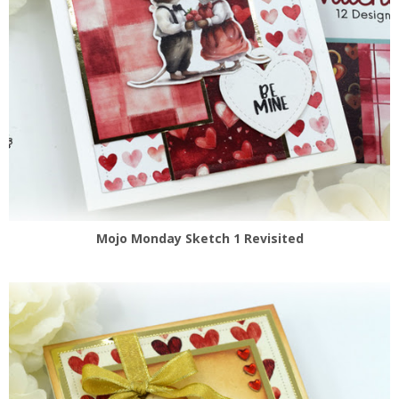
Mojo Monday Sketch 1 Revisited