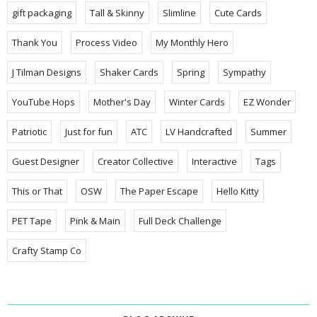
gift packaging
Tall & Skinny
Slimline
Cute Cards
Thank You
Process Video
My Monthly Hero
J Tilman Designs
Shaker Cards
Spring
Sympathy
YouTube Hops
Mother's Day
Winter Cards
EZ Wonder
Patriotic
Just for fun
ATC
LV Handcrafted
Summer
Guest Designer
Creator Collective
Interactive
Tags
This or That
OSW
The Paper Escape
Hello Kitty
PET Tape
Pink & Main
Full Deck Challenge
Crafty Stamp Co