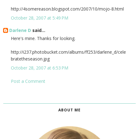
http://4somereason.blogspot.com/2007/10/mojo-8.html
October 28, 2007 at 5:49 PM
Darlene D
said...
Here's mine. Thanks for looking.
http://i237.photobucket.com/albums/ff253/darlene_d/cele
bratetheseason.jpg
October 28, 2007 at 6:53 PM
Post a Comment
ABOUT ME