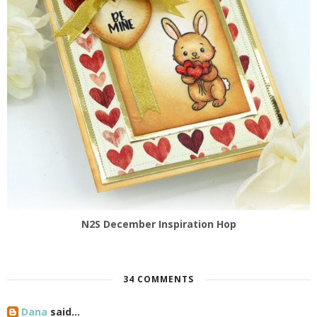
N2S December Inspiration Hop
34 COMMENTS
Dana
said...