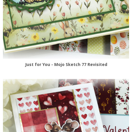
Just for You - Mojo Sketch 77 Revisited