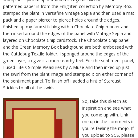
patterned paper is from the Enlighten collection by Memory Box. I
stamped the plant in Versafine Vintage Sepia and then used a mat
pack and a paper piercer to pierce holes around the edges. I
finished up my faux stitching with a Chocolate Chip marker and
then inked around the edges of the panel with Vintage Sepia and
layered on Chocolate Chip cardstock. The Chocolate Chip panel
and the Green Memory Box background are both embossed with
the Cuttlebug Textile folder. I sponged around the edges of the
green layer, to give it a more earthy feel. For the sentiment panel,
I used Life's Simple Pleasures by A Muse and then inked up just
the swirl from the plant image and stamped it on either corner of
the sentiment panel. To finish off I added a hint of Stardust
Stickles to all of the swirls.
So, take this sketch as
inspiration and see what
you come up with. Link
me up in the comments if
you're feeling the mojo. If
you upload to SCS, please