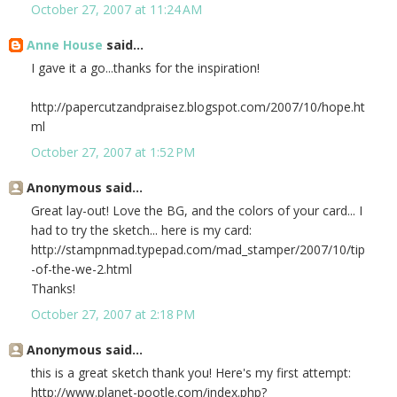
October 27, 2007 at 11:24 AM
Anne House
said...
I gave it a go...thanks for the inspiration!
http://papercutzandpraisez.blogspot.com/2007/10/hope.ht
ml
October 27, 2007 at 1:52 PM
Anonymous said...
Great lay-out! Love the BG, and the colors of your card... I
had to try the sketch... here is my card:
http://stampnmad.typepad.com/mad_stamper/2007/10/tip
-of-the-we-2.html
Thanks!
October 27, 2007 at 2:18 PM
Anonymous said...
this is a great sketch thank you! Here's my first attempt:
http://www.planet-pootle.com/index.php?