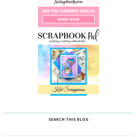
SEARCH THIS BLOG