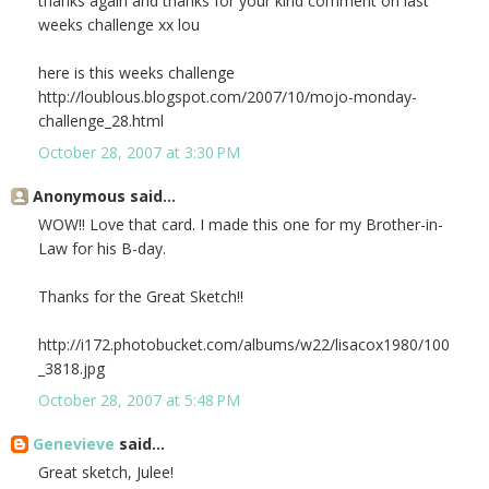
thanks again and thanks for your kind comment on last
weeks challenge xx lou
here is this weeks challenge
http://loublous.blogspot.com/2007/10/mojo-monday-
challenge_28.html
October 28, 2007 at 3:30 PM
Anonymous said...
WOW!! Love that card. I made this one for my Brother-in-
Law for his B-day.
Thanks for the Great Sketch!!
http://i172.photobucket.com/albums/w22/lisacox1980/100
_3818.jpg
October 28, 2007 at 5:48 PM
Genevieve
said...
Great sketch, Julee!