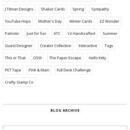
J Tilman Designs
Shaker Cards
Spring
Sympathy
YouTube Hops
Mother's Day
Winter Cards
EZ Wonder
Patriotic
Just for fun
ATC
LV Handcrafted
Summer
Guest Designer
Creator Collective
Interactive
Tags
This or That
OSW
The Paper Escape
Hello Kitty
PET Tape
Pink & Main
Full Deck Challenge
Crafty Stamp Co
BLOG ARCHIVE