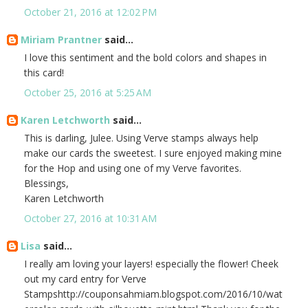
October 21, 2016 at 12:02 PM
Miriam Prantner
said...
I love this sentiment and the bold colors and shapes in
this card!
October 25, 2016 at 5:25 AM
Karen Letchworth
said...
This is darling, Julee. Using Verve stamps always help
make our cards the sweetest. I sure enjoyed making mine
for the Hop and using one of my Verve favorites.
Blessings,
Karen Letchworth
October 27, 2016 at 10:31 AM
Lisa
said...
I really am loving your layers! especially the flower! Cheek
out my card entry for Verve
Stampshttp://couponsahmiam.blogspot.com/2016/10/wat