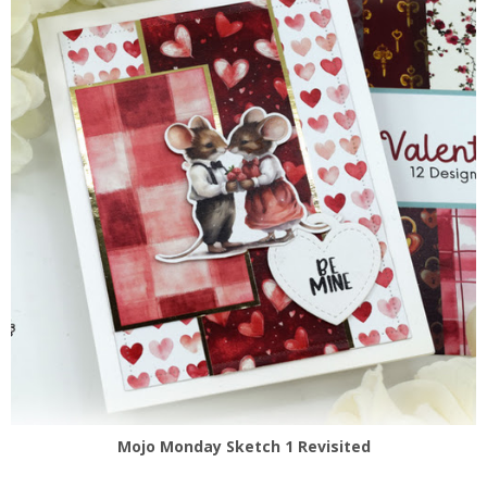
Mojo Monday Sketch 1 Revisited