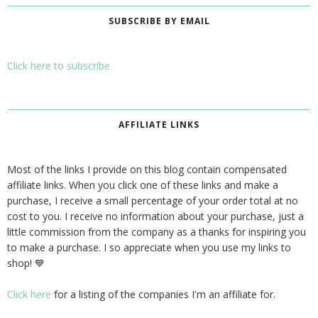
SUBSCRIBE BY EMAIL
Click here to subscribe
AFFILIATE LINKS
Most of the links I provide on this blog contain compensated
affiliate links. When you click one of these links and make a
purchase, I receive a small percentage of your order total at no
cost to you. I receive no information about your purchase, just a
little commission from the company as a thanks for inspiring you
to make a purchase. I so appreciate when you use my links to
shop! 💙
Click here
for a listing of the companies I'm an affiliate for.