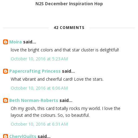
N2S December Inspiration Hop
42 COMMENTS
Moira
said...
love the bright colors and that star cluster is delightful!
October 10, 2016 at 5:23 AM
Papercrafting Princess
said...
What vibrant and cheerful card! Love the stars.
October 10, 2016 at 6:06 AM
Beth Norman-Roberts
said...
Oh my gosh, this card totally rocks my world. I love the
layout and the colours. So, so beautiful.
October 10, 2016 at 6:31 AM
CherylQuilts
said...