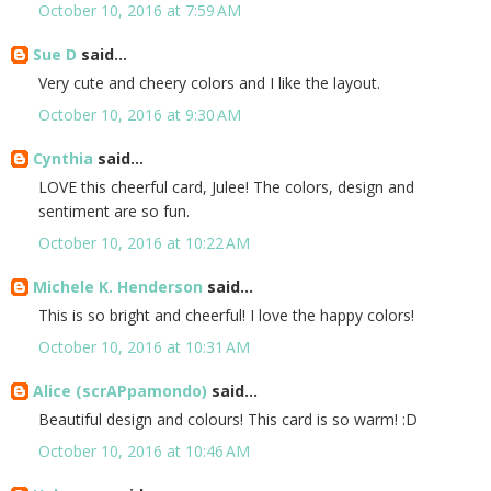
October 10, 2016 at 7:59 AM
Sue D
said...
Very cute and cheery colors and I like the layout.
October 10, 2016 at 9:30 AM
Cynthia
said...
LOVE this cheerful card, Julee! The colors, design and
sentiment are so fun.
October 10, 2016 at 10:22 AM
Michele K. Henderson
said...
This is so bright and cheerful! I love the happy colors!
October 10, 2016 at 10:31 AM
Alice (scrAPpamondo)
said...
Beautiful design and colours! This card is so warm! :D
October 10, 2016 at 10:46 AM