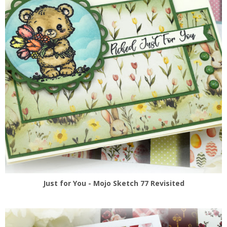
Just for You - Mojo Sketch 77 Revisited