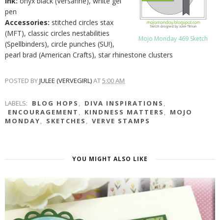
Ink:
onyx black (Versafine), white gel
pen
Accessories:
stitched circles stax
(MFT), classic circles nestabilities
Mojo Monday 469 Sketch
(Spellbinders), circle punches (SU!),
pearl brad (American Crafts), star rhinestone clusters
POSTED BY
JULEE (VERVEGIRL)
AT
5:00 AM
LABELS:
BLOG HOPS
,
DIVA INSPIRATIONS
,
ENCOURAGEMENT
,
KINDNESS MATTERS
,
MOJO
MONDAY
,
SKETCHES
,
VERVE STAMPS
YOU MIGHT ALSO LIKE