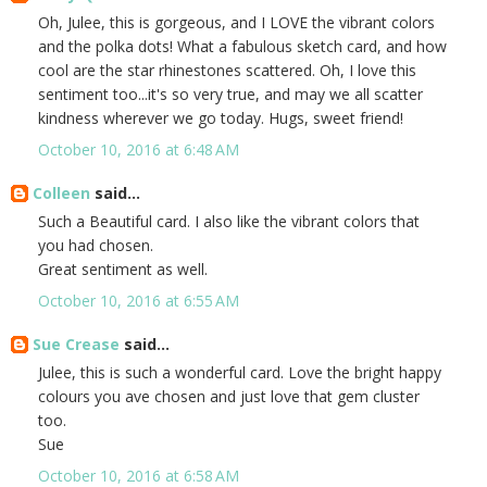
Oh, Julee, this is gorgeous, and I LOVE the vibrant colors
and the polka dots! What a fabulous sketch card, and how
cool are the star rhinestones scattered. Oh, I love this
sentiment too...it's so very true, and may we all scatter
kindness wherever we go today. Hugs, sweet friend!
October 10, 2016 at 6:48 AM
Colleen
said...
Such a Beautiful card. I also like the vibrant colors that
you had chosen.
Great sentiment as well.
October 10, 2016 at 6:55 AM
Sue Crease
said...
Julee, this is such a wonderful card. Love the bright happy
colours you ave chosen and just love that gem cluster
too.
Sue
October 10, 2016 at 6:58 AM