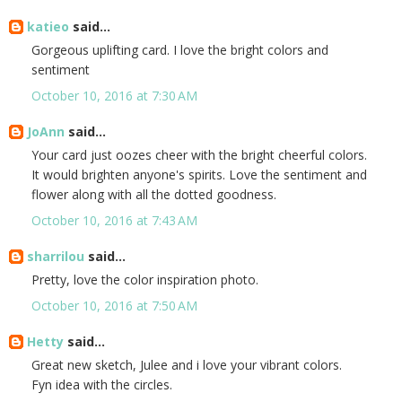
katieo
said...
Gorgeous uplifting card. I love the bright colors and
sentiment
October 10, 2016 at 7:30 AM
JoAnn
said...
Your card just oozes cheer with the bright cheerful colors.
It would brighten anyone's spirits. Love the sentiment and
flower along with all the dotted goodness.
October 10, 2016 at 7:43 AM
sharrilou
said...
Pretty, love the color inspiration photo.
October 10, 2016 at 7:50 AM
Hetty
said...
Great new sketch, Julee and i love your vibrant colors.
Fyn idea with the circles.