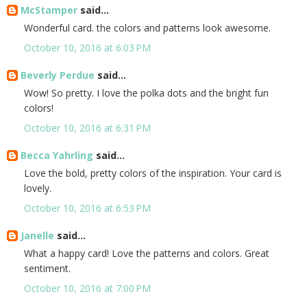
McStamper
said...
Wonderful card. the colors and patterns look awesome.
October 10, 2016 at 6:03 PM
Beverly Perdue
said...
Wow! So pretty. I love the polka dots and the bright fun
colors!
October 10, 2016 at 6:31 PM
Becca Yahrling
said...
Love the bold, pretty colors of the inspiration. Your card is
lovely.
October 10, 2016 at 6:53 PM
Janelle
said...
What a happy card! Love the patterns and colors. Great
sentiment.
October 10, 2016 at 7:00 PM