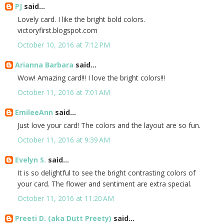
PJ
said...
Lovely card. I like the bright bold colors.
victoryfirst.blogspot.com
October 10, 2016 at 7:12 PM
Arianna Barbara
said...
Wow! Amazing card!!! I love the bright colors!!!
October 11, 2016 at 7:01 AM
EmileeAnn
said...
Just love your card! The colors and the layout are so fun.
October 11, 2016 at 9:39 AM
Evelyn S.
said...
It is so delightful to see the bright contrasting colors of
your card. The flower and sentiment are extra special.
October 11, 2016 at 11:20 AM
Preeti D. (aka Dutt Preety)
said...