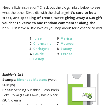
Need a little inspiration? Check out the blogs linked below to see
what the other Divas did with the challenge!
It's sure to be a
treat, and speaking of treats, we're giving away a $30 gift
voucher to Verve to one random commenter along the
hop.
Just leave a little love as you hop about for a chance to win!
1.
Julee
6.
Marisa
2.
Charmaine
7.
Maureen
3.
Christyne
8.
Stacey
4.
Laurie
9.
Teresa
5.
Lesley
Enabler's List
Stamps:
Kindness Matters
(Verve
Stamps)
Paper:
Sending Sunshine (Echo Park),
Let's Polka (Lawn Fawn), basic black
(SU!), cream