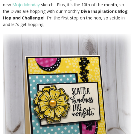
new
Mojo Monday
sketch. Plus, it's the 10th of the month, so
the Divas are hopping with our monthly
Diva Inspirations Blog
Hop and Challenge
! I'm the first stop on the hop, so settle in
and let's get hopping.