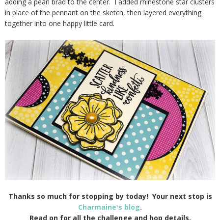
adding a pearl brad to the center. I added rhinestone star clusters
in place of the pennant on the sketch, then layered everything
together into one happy little card.
Thanks so much for stopping by today! Your next stop is
Charmaine's blog
.
Read on for all the challenge and hop details.