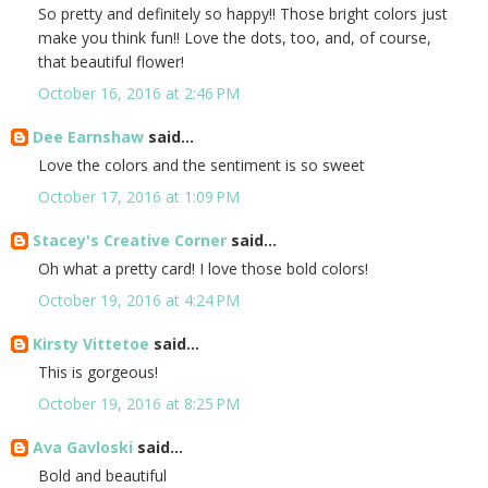
So pretty and definitely so happy!! Those bright colors just
make you think fun!! Love the dots, too, and, of course,
that beautiful flower!
October 16, 2016 at 2:46 PM
Dee Earnshaw
said...
Love the colors and the sentiment is so sweet
October 17, 2016 at 1:09 PM
Stacey's Creative Corner
said...
Oh what a pretty card! I love those bold colors!
October 19, 2016 at 4:24 PM
Kirsty Vittetoe
said...
This is gorgeous!
October 19, 2016 at 8:25 PM
Ava Gavloski
said...
Bold and beautiful