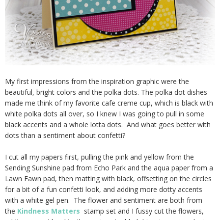
My first impressions from the inspiration graphic were the
beautiful, bright colors and the polka dots. The polka dot dishes
made me think of my favorite cafe creme cup, which is black with
white polka dots all over, so I knew I was going to pull in some
black accents and a whole lotta dots. And what goes better with
dots than a sentiment about confetti?
I cut all my papers first, pulling the pink and yellow from the
Sending Sunshine pad from Echo Park and the aqua paper from a
Lawn Fawn pad, then matting with black, offsetting on the circles
for a bit of a fun confetti look, and adding more dotty accents
with a white gel pen. The flower and sentiment are both from
the
Kindness Matters
stamp set and I fussy cut the flowers,