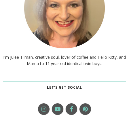
I'm Julee Tilman, creative soul, lover of coffee and Hello Kitty, and
Mama to 11 year old identical twin boys.
LET'S GET SOCIAL