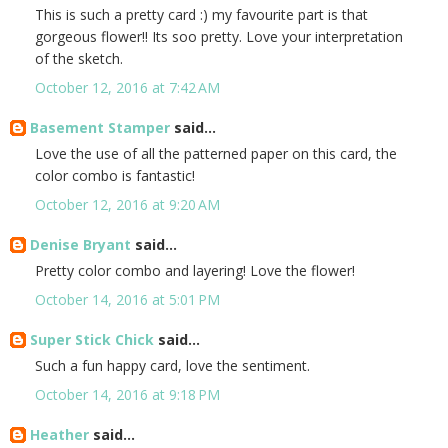
This is such a pretty card :) my favourite part is that
gorgeous flower!! Its soo pretty. Love your interpretation
of the sketch.
October 12, 2016 at 7:42 AM
Basement Stamper
said...
Love the use of all the patterned paper on this card, the
color combo is fantastic!
October 12, 2016 at 9:20 AM
Denise Bryant
said...
Pretty color combo and layering! Love the flower!
October 14, 2016 at 5:01 PM
Super Stick Chick
said...
Such a fun happy card, love the sentiment.
October 14, 2016 at 9:18 PM
Heather
said...