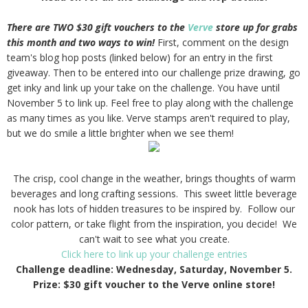
There are TWO $30 gift vouchers to the
Verve
store up for grabs
this month and two ways to win!
First, comment on the design
team's blog hop posts (linked below) for an entry in the first
giveaway. Then to be entered into our challenge prize drawing, go
get inky and link up your take on the challenge. You have until
November 5 to link up. Feel free to play along with the challenge
as many times as you like. Verve stamps aren't required to play,
but we do smile a little brighter when we see them!
The crisp, cool change in the weather, brings thoughts of warm
beverages and long crafting sessions. This sweet little beverage
nook has lots of hidden treasures to be inspired by. Follow our
color pattern, or take flight from the inspiration, you decide! We
can't wait to see what you create.
Click here to link up your challenge entries
Challenge deadline: Wednesday, Saturday, November 5.
Prize: $30 gift voucher to the Verve online store!