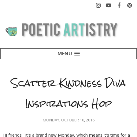
MENU
Scatter Kindness Diva
Inspirations Hop
MONDAY, OCTOBER 10, 2016
Hi friends! It's a brand new Monday, which means it's time for a