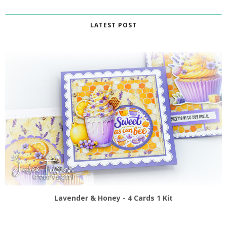
LATEST POST
Lavender & Honey - 4 Cards 1 Kit