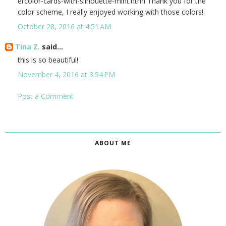
ercolor-cards-with-silhouette-mint.html Thank you for the
color scheme, I really enjoyed working with those colors!
October 28, 2016 at 4:51 AM
Tina Z.
said...
this is so beautiful!
November 4, 2016 at 3:54 PM
Post a Comment
ABOUT ME