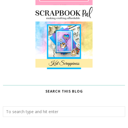
SEARCH THIS BLOG