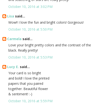
October 10, 2016 at 3:02 PM
Lisa
said...
Wow!! I love the fun and bright colors! Gorgeous!
October 10, 2016 at 5:50 PM
Carmela
said...
Love your bright pretty colors and the contrast of the
black. Really pretty!
October 10, 2016 at 5:53 PM
Lucy E.
said...
Your card is so bright
and bold! I love the printed
papers that you paired
together. Beautiful flower
& sentiment! :-)
October 10, 2016 at 5:59 PM