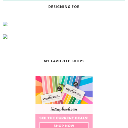
DESIGNING FOR
MY FAVORITE SHOPS