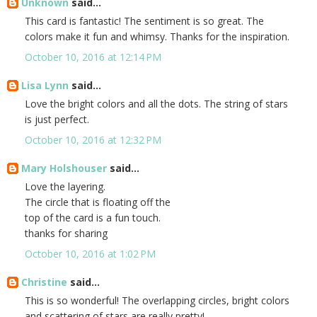
Unknown
said...
This card is fantastic! The sentiment is so great. The
colors make it fun and whimsy. Thanks for the inspiration.
October 10, 2016 at 12:14 PM
Lisa Lynn
said...
Love the bright colors and all the dots. The string of stars
is just perfect.
October 10, 2016 at 12:32 PM
Mary Holshouser
said...
Love the layering.
The circle that is floating off the
top of the card is a fun touch.
thanks for sharing
October 10, 2016 at 1:02 PM
Christine
said...
This is so wonderful! The overlapping circles, bright colors
and scattering of stars are really pretty!