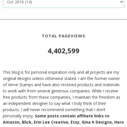
TOTAL PAGEVIEWS
4,402,599
This blog is for personal inspiration only and all projects are my
original designs unless otherwise stated. I am the former owner
of Verve Stamps and have also received products and materials
to work with from several generous companies. While I receive
free products from these companies, I maintain the freedom as
an independent designer to say what I truly think of their
products. I will never recommend something that I don’t
personally enjoy.
Some posts contain affiliate links to
Amazon, Blick, Erin Lee Creative, Etsy, Gina K Designs, Hero