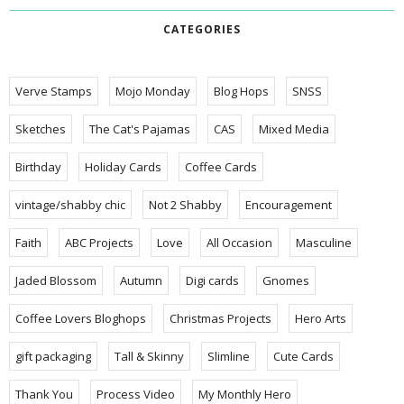
CATEGORIES
Verve Stamps
Mojo Monday
Blog Hops
SNSS
Sketches
The Cat's Pajamas
CAS
Mixed Media
Birthday
Holiday Cards
Coffee Cards
vintage/shabby chic
Not 2 Shabby
Encouragement
Faith
ABC Projects
Love
All Occasion
Masculine
Jaded Blossom
Autumn
Digi cards
Gnomes
Coffee Lovers Bloghops
Christmas Projects
Hero Arts
gift packaging
Tall & Skinny
Slimline
Cute Cards
Thank You
Process Video
My Monthly Hero